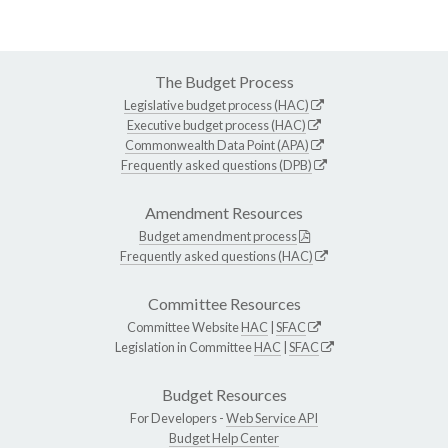
The Budget Process
Legislative budget process (HAC)
Executive budget process (HAC)
Commonwealth Data Point (APA)
Frequently asked questions (DPB)
Amendment Resources
Budget amendment process
Frequently asked questions (HAC)
Committee Resources
Committee Website
HAC
|
SFAC
Legislation in Committee
HAC
|
SFAC
Budget Resources
For Developers -
Web Service API
Budget Help Center