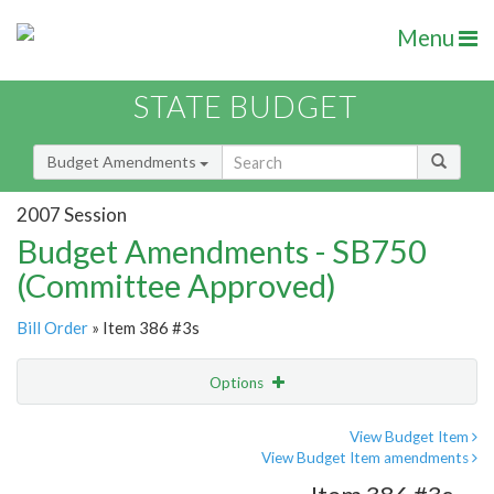
Menu
STATE BUDGET
Budget Amendments
2007 Session
Budget Amendments - SB750
(Committee Approved)
Bill Order
» Item 386 #3s
Options
Amendment
Email
View Budget Item
View Budget Item amendments
Amendment Lookup