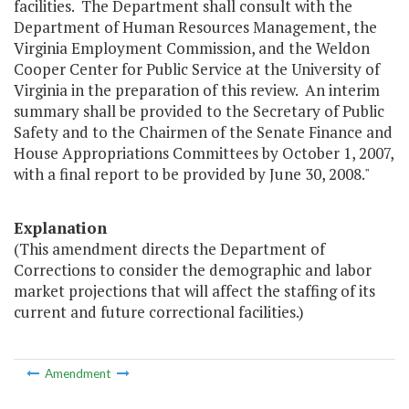
facilities. The Department shall consult with the
Department of Human Resources Management, the
Virginia Employment Commission, and the Weldon
Cooper Center for Public Service at the University of
Virginia in the preparation of this review. An interim
summary shall be provided to the Secretary of Public
Safety and to the Chairmen of the Senate Finance and
House Appropriations Committees by October 1, 2007,
with a final report to be provided by June 30, 2008."
Explanation
(This amendment directs the Department of
Corrections to consider the demographic and labor
market projections that will affect the staffing of its
current and future correctional facilities.)
Amendment