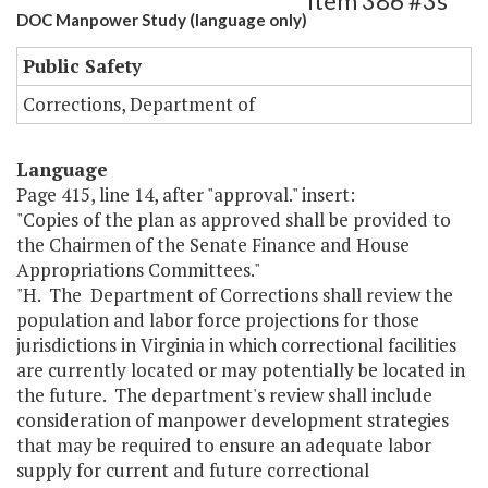
Item 386 #3s
DOC Manpower Study (language only)
Public Safety
Corrections, Department of
Language
Page 415, line 14, after "approval." insert:
"Copies of the plan as approved shall be provided to
the Chairmen of the Senate Finance and House
Appropriations Committees."
"H. The Department of Corrections shall review the
population and labor force projections for those
jurisdictions in Virginia in which correctional facilities
are currently located or may potentially be located in
the future. The department's review shall include
consideration of manpower development strategies
that may be required to ensure an adequate labor
supply for current and future correctional