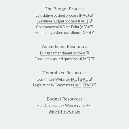
The Budget Process
Legislative budget process (HAC)
Executive budget process (HAC)
Commonwealth Data Point (APA)
Frequently asked questions (DPB)
Amendment Resources
Budget amendment process
Frequently asked questions (HAC)
Committee Resources
Committee Website
HAC
|
SFAC
Legislation in Committee
HAC
|
SFAC
Budget Resources
For Developers -
Web Service API
Budget Help Center