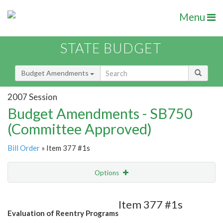
Menu
STATE BUDGET
Budget Amendments
2007 Session
Budget Amendments - SB750
(Committee Approved)
Bill Order
» Item 377 #1s
Options
Amendment
Email
Item 377 #1s
Evaluation of Reentry Programs
Amendment Lookup