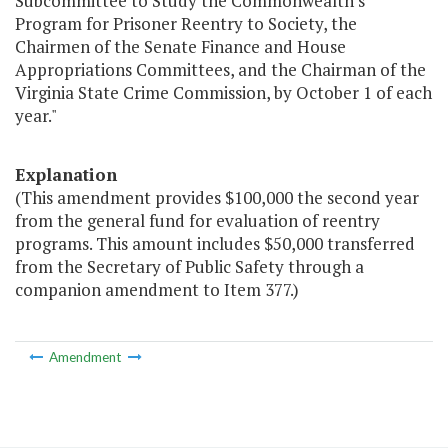
Subcommittee to Study the Commonwealth's
Program for Prisoner Reentry to Society, the
Chairmen of the Senate Finance and House
Appropriations Committees, and the Chairman of the
Virginia State Crime Commission, by October 1 of each
year."
Explanation
(This amendment provides $100,000 the second year
from the general fund for evaluation of reentry
programs. This amount includes $50,000 transferred
from the Secretary of Public Safety through a
companion amendment to Item 377.)
Amendment