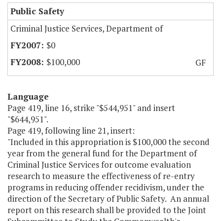
Public Safety
Criminal Justice Services, Department of
$0
$100,000
GF
Language
Page 419, line 16, strike "$544,951" and insert
"$644,951".
Page 419, following line 21, insert:
"Included in this appropriation is $100,000 the second
year from the general fund for the Department of
Criminal Justice Services for outcome evaluation
research to measure the effectiveness of re-entry
programs in reducing offender recidivism, under the
direction of the Secretary of Public Safety. An annual
report on this research shall be provided to the Joint