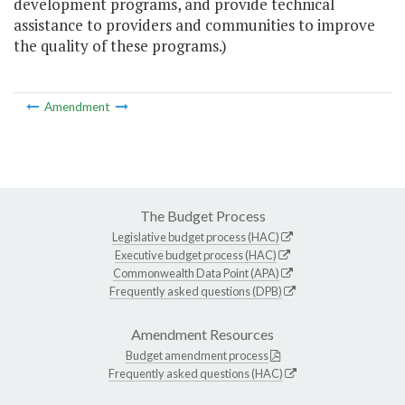
development programs, and provide technical
assistance to providers and communities to improve
the quality of these programs.)
Amendment
The Budget Process
Legislative budget process (HAC)
Executive budget process (HAC)
Commonwealth Data Point (APA)
Frequently asked questions (DPB)
Amendment Resources
Budget amendment process
Frequently asked questions (HAC)