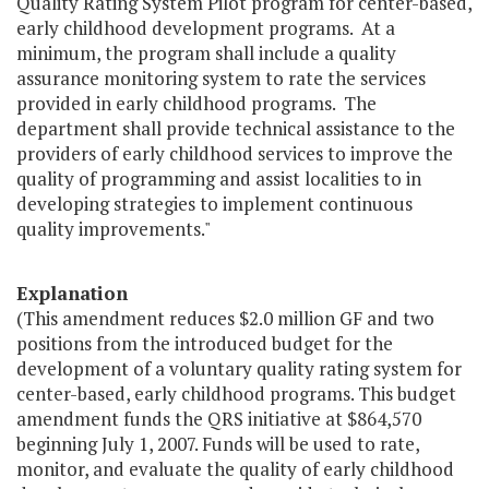
Quality Rating System Pilot program for center-based,
early childhood development programs. At a
minimum, the program shall include a quality
assurance monitoring system to rate the services
provided in early childhood programs. The
department shall provide technical assistance to the
providers of early childhood services to improve the
quality of programming and assist localities to in
developing strategies to implement continuous
quality improvements."
Explanation
(This amendment reduces $2.0 million GF and two
positions from the introduced budget for the
development of a voluntary quality rating system for
center-based, early childhood programs. This budget
amendment funds the QRS initiative at $864,570
beginning July 1, 2007. Funds will be used to rate,
monitor, and evaluate the quality of early childhood