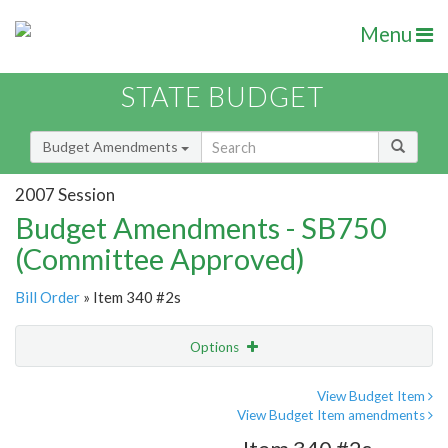
Menu
STATE BUDGET
Budget Amendments
2007 Session
Budget Amendments - SB750
(Committee Approved)
Bill Order
» Item 340 #2s
Options
Amendment
Email
View Budget Item
View Budget Item amendments
Amendment Lookup