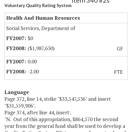
Item 340 #2s
Voluntary Quality Rating System
Health And Human Resources
Social Services, Department of
$0
($1,987,630)
GF
0.00
-2.00
FTE
Language
Page 372, line 14, strike "$33,547,536" and insert
"$31,559,906".
Page 374, after line 44, insert:
"N. Out of this appropriation, $864,570 the second
year from the general fund shall be used to develop a