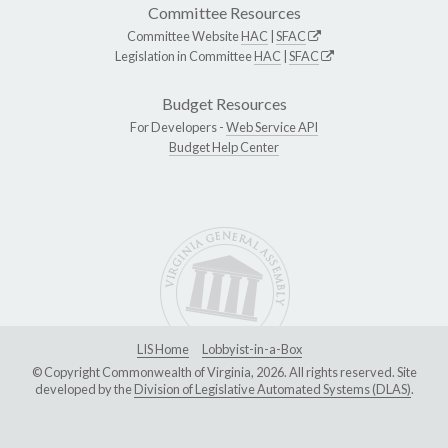
Committee Resources
Committee Website
HAC
|
SFAC
Legislation in Committee
HAC
|
SFAC
Budget Resources
For Developers -
Web Service API
Budget Help Center
LIS Home
Lobbyist-in-a-Box
© Copyright Commonwealth of Virginia, 2026. All rights reserved. Site
developed by the
Division of Legislative Automated Systems (DLAS)
.