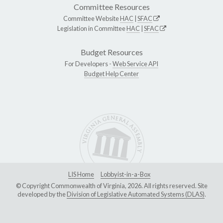
Committee Resources
Committee Website
HAC
|
SFAC
Legislation in Committee
HAC
|
SFAC
Budget Resources
For Developers -
Web Service API
Budget Help Center
LIS Home
Lobbyist-in-a-Box
© Copyright Commonwealth of Virginia, 2026. All rights reserved. Site
developed by the
Division of Legislative Automated Systems (DLAS)
.