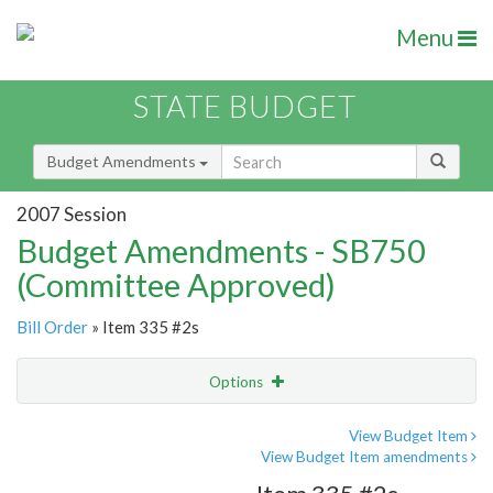
Menu
STATE BUDGET
Budget Amendments
2007 Session
Budget Amendments - SB750
(Committee Approved)
Bill Order
» Item 335 #2s
Options
Amendment
Email
View Budget Item
View Budget Item amendments
Amendment Lookup