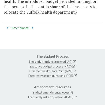
health. The introduced budget provided funding for
the increase in the state's share of the lease costs to
relocate the Suffolk health department.)
Amendment
The Budget Process
Legislative budget process (HAC)
Executive budget process (HAC)
Commonwealth Data Point (APA)
Frequently asked questions (DPB)
Amendment Resources
Budget amendment process
Frequently asked questions (HAC)