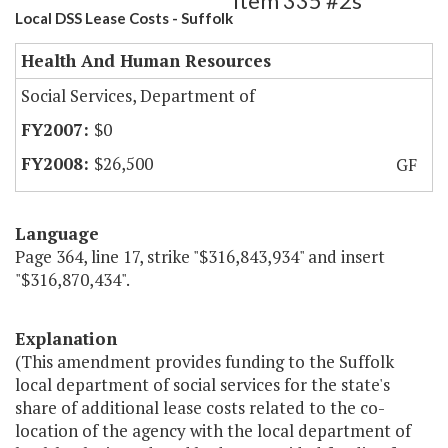
Item 335 #2s
Local DSS Lease Costs - Suffolk
Health And Human Resources
Social Services, Department of
$0
$26,500
GF
Language
Page 364, line 17, strike "$316,843,934" and insert
"$316,870,434".
Explanation
(This amendment provides funding to the Suffolk
local department of social services for the state's
share of additional lease costs related to the co-
location of the agency with the local department of