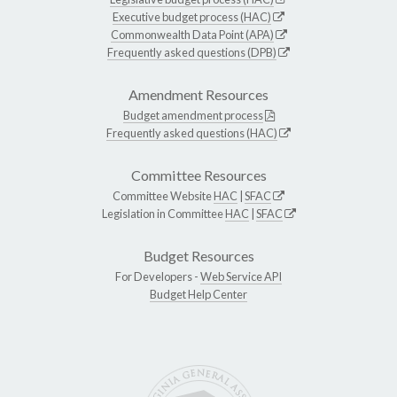
Executive budget process (HAC)
Commonwealth Data Point (APA)
Frequently asked questions (DPB)
Amendment Resources
Budget amendment process
Frequently asked questions (HAC)
Committee Resources
Committee Website
HAC
|
SFAC
Legislation in Committee
HAC
|
SFAC
Budget Resources
For Developers -
Web Service API
Budget Help Center