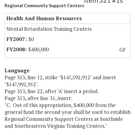
Item 321 #1s
Regional Community Support Centers
Health And Human Resources
Mental Retardation Training Centers
$0
$400,000
GF
Language
Page 353, line 12, strike "$147,592,912" and insert
"$147,992,912".
Page 353, line 22, after "A" insert a period.
Page 353, after line 31, insert:
"C. Out of this appropriation, $400,000 from the
general fund the second year shall be used to establish
Regional Community Support Centers at Southside
and Southeastern Virginia Training Centers."