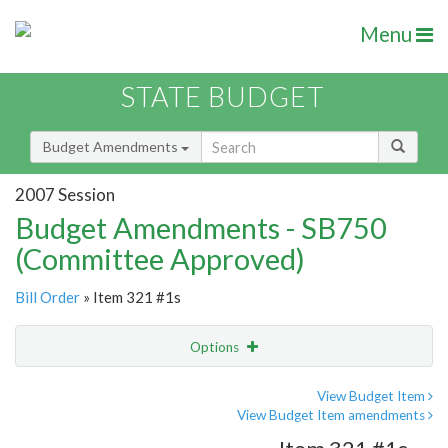
Menu
STATE BUDGET
Budget Amendments
2007 Session
Budget Amendments - SB750
(Committee Approved)
Bill Order
» Item 321 #1s
Options
Amendment
Email
View Budget Item
View Budget Item amendments
Amendment Lookup