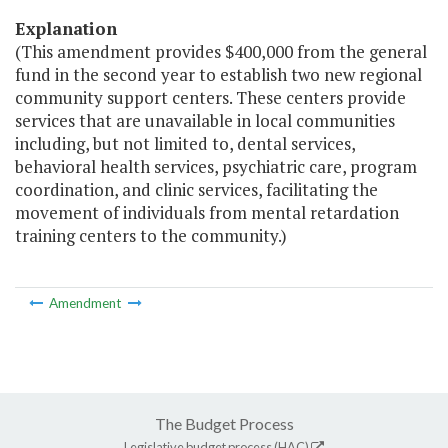
Explanation
(This amendment provides $400,000 from the general
fund in the second year to establish two new regional
community support centers. These centers provide
services that are unavailable in local communities
including, but not limited to, dental services,
behavioral health services, psychiatric care, program
coordination, and clinic services, facilitating the
movement of individuals from mental retardation
training centers to the community.)
Amendment
The Budget Process
Legislative budget process (HAC)