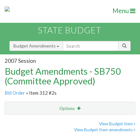
Menu
STATE BUDGET
Budget Amendments
2007 Session
Budget Amendments - SB750
(Committee Approved)
Bill Order
» Item 312 #2s
Options
Amendment
Email
View Budget Item
View Budget Item amendments
Amendment Lookup