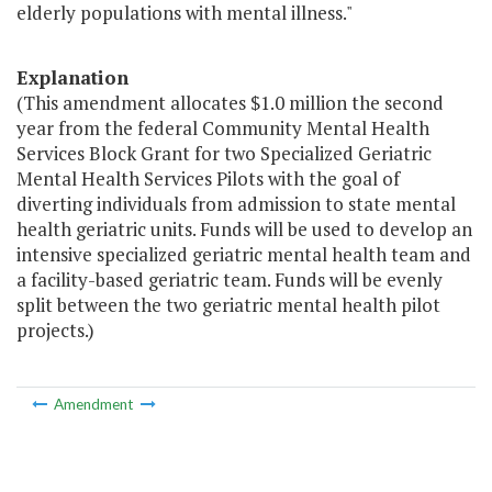
elderly populations with mental illness."
Explanation
(This amendment allocates $1.0 million the second
year from the federal Community Mental Health
Services Block Grant for two Specialized Geriatric
Mental Health Services Pilots with the goal of
diverting individuals from admission to state mental
health geriatric units. Funds will be used to develop an
intensive specialized geriatric mental health team and
a facility-based geriatric team. Funds will be evenly
split between the two geriatric mental health pilot
projects.)
Amendment