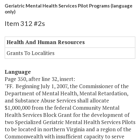
Geriatric Mental Health Services Pilot Programs (language
only)
Item 312 #2s
Health And Human Resources
Grants To Localities
Language
Page 350, after line 32, insert:
"FF. Beginning July 1, 2007, the Commissioner of the
Department of Mental Health, Mental Retardation,
and Substance Abuse Services shall allocate
$1,000,000 from the federal Community Mental
Health Services Block Grant for the development of
two Specialized Geriatric Mental Health Services Pilots
to be located in northern Virginia and a region of the
Commonwealth with insufficient capacity to serve