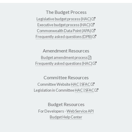
The Budget Process
Legislative budget process (HAC)
Executive budget process (HAC)
Commonwealth Data Point (APA)
Frequently asked questions (DPB)
Amendment Resources
Budget amendment process
Frequently asked questions (HAC)
Committee Resources
Committee Website
HAC
|
SFAC
Legislation in Committee
HAC
|
SFAC
Budget Resources
For Developers -
Web Service API
Budget Help Center