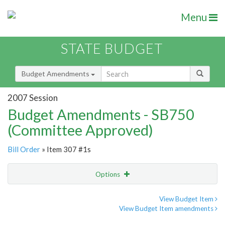
Menu
STATE BUDGET
Budget Amendments
2007 Session
Budget Amendments - SB750
(Committee Approved)
Bill Order
» Item 307 #1s
Options
Amendment
Email
View Budget Item
View Budget Item amendments
Amendment Lookup