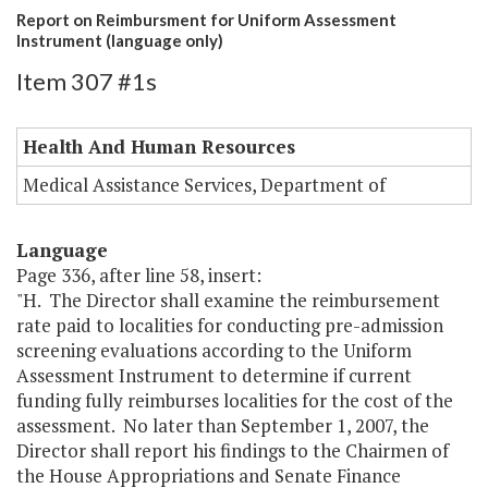
Report on Reimbursment for Uniform Assessment
Instrument (language only)
Item 307 #1s
Health And Human Resources
Medical Assistance Services, Department of
Language
Page 336, after line 58, insert:
"H. The Director shall examine the reimbursement
rate paid to localities for conducting pre-admission
screening evaluations according to the Uniform
Assessment Instrument to determine if current
funding fully reimburses localities for the cost of the
assessment. No later than September 1, 2007, the
Director shall report his findings to the Chairmen of
the House Appropriations and Senate Finance