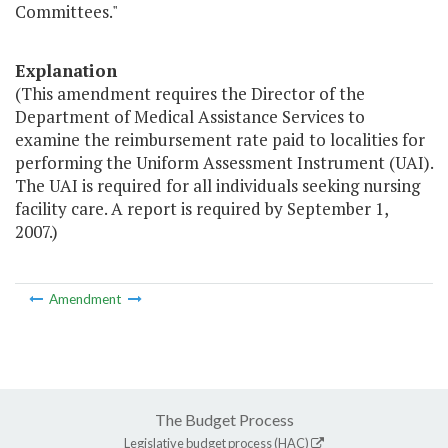
Committees."
Explanation
(This amendment requires the Director of the
Department of Medical Assistance Services to
examine the reimbursement rate paid to localities for
performing the Uniform Assessment Instrument (UAI).
The UAI is required for all individuals seeking nursing
facility care. A report is required by September 1,
2007.)
Amendment
The Budget Process
Legislative budget process (HAC)