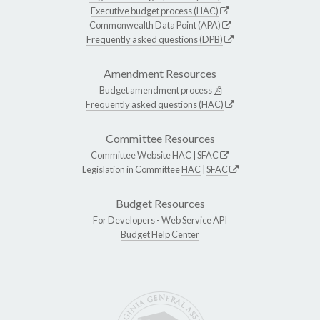
Executive budget process (HAC)
Commonwealth Data Point (APA)
Frequently asked questions (DPB)
Amendment Resources
Budget amendment process
Frequently asked questions (HAC)
Committee Resources
Committee Website
HAC
|
SFAC
Legislation in Committee
HAC
|
SFAC
Budget Resources
For Developers -
Web Service API
Budget Help Center