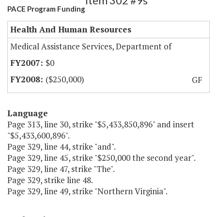
Item 302 #9s
PACE Program Funding
Health And Human Resources
Medical Assistance Services, Department of
$0
($250,000)
GF
Language
Page 313, line 30, strike "$5,433,850,896" and insert
"$5,433,600,896".
Page 329, line 44, strike "and".
Page 329, line 45, strike "$250,000 the second year".
Page 329, line 47, strike "The".
Page 329, strike line 48.
Page 329, line 49, strike "Northern Virginia".