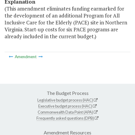
Explanation
(This amendment eliminates funding earmarked for
the development of an additional Program for All
Inclusive Care for the Elderly (PACE) site in Northern
Virginia. Start-up costs for six PACE programs are
already included in the current budget.)
Amendment
The Budget Process
Legislative budget process (HAC)
Executive budget process (HAC)
Commonwealth Data Point (APA)
Frequently asked questions (DPB)
Amendment Resources