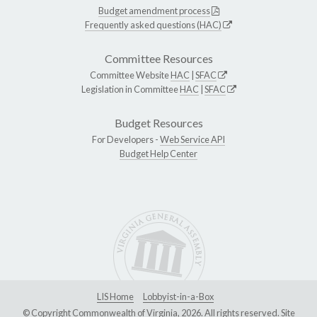
Budget amendment process
Frequently asked questions (HAC)
Committee Resources
Committee Website
HAC
|
SFAC
Legislation in Committee
HAC
|
SFAC
Budget Resources
For Developers -
Web Service API
Budget Help Center
LIS Home
Lobbyist-in-a-Box
© Copyright Commonwealth of Virginia, 2026. All rights reserved. Site