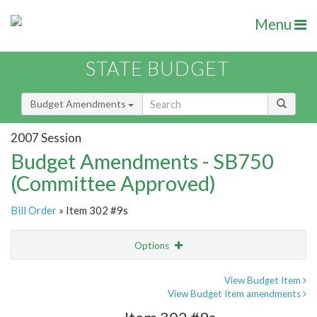
Menu
STATE BUDGET
Budget Amendments
2007 Session
Budget Amendments - SB750
(Committee Approved)
Bill Order
» Item 302 #9s
Options
Amendment
Email
View Budget Item
View Budget Item amendments
Amendment Lookup