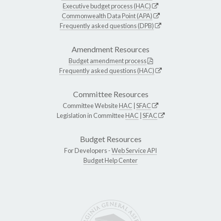
Executive budget process (HAC)
Commonwealth Data Point (APA)
Frequently asked questions (DPB)
Amendment Resources
Budget amendment process
Frequently asked questions (HAC)
Committee Resources
Committee Website
HAC
|
SFAC
Legislation in Committee
HAC
|
SFAC
Budget Resources
For Developers -
Web Service API
Budget Help Center