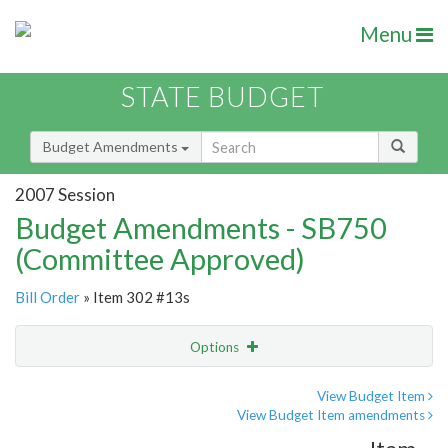
Menu
STATE BUDGET
Budget Amendments
2007 Session
Budget Amendments - SB750
(Committee Approved)
Bill Order
» Item 302 #13s
Options
Amendment
Email
View Budget Item
View Budget Item amendments
Amendment Lookup