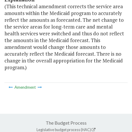
(This technical amendment corrects the service area
amounts within the Medicaid program to accurately
reflect the amounts as forecasted. The net change to
the service areas for long-term care and mental
health services were switched and thus do not reflect
the amounts in the Medicaid forecast. This
amendment would change those amounts to
accurately reflect the Medicaid forecast. There is no
change in the overall appropriation for the Medicaid
program.)
Amendment
The Budget Process
Legislative budget process (HAC)