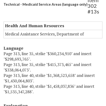
Item
Technical - Medicaid Service Areas (language only)
302
#13s
Health And Human Resources
Medical Assistance Services, Department of
Language
Page 313, line 35, strike "$360,234,910" and insert
"$298,693,765".
Page 313, line 35, strike "$415,373,465" and insert
"$338,064,073".
Page 313, line 40, strike "$1,368,523,658" and insert
"$1,430,064,803".
Page 313, line 40, strike "$1,458,037,836" and insert
"$1,535,347,288".
Explanation