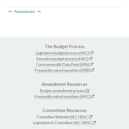
Amendment
The Budget Process
Legislative budget process (HAC)
Executive budget process (HAC)
Commonwealth Data Point (APA)
Frequently asked questions (DPB)
Amendment Resources
Budget amendment process
Frequently asked questions (HAC)
Committee Resources
Committee Website
HAC
|
SFAC
Legislation in Committee
HAC
|
SFAC