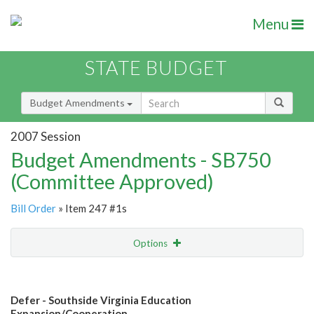
Menu
STATE BUDGET
Budget Amendments
2007 Session
Budget Amendments - SB750
(Committee Approved)
Bill Order
» Item 247 #1s
Options
Amendment
Email
Defer - Southside Virginia Education
Amendment Lookup
Expansion/Cooperation