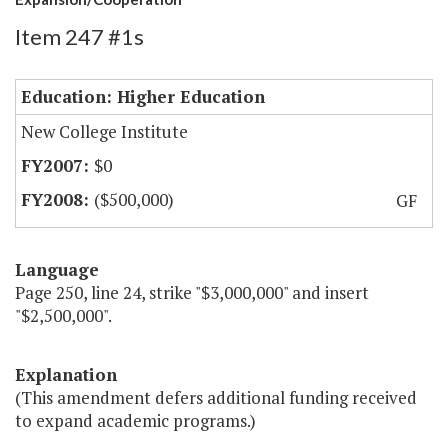
Item 247 #1s
Education: Higher Education
New College Institute
$0
($500,000)
GF
Language
Page 250, line 24, strike "$3,000,000" and insert
"$2,500,000".
Explanation
(This amendment defers additional funding received
to expand academic programs.)