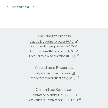
Amendment
The Budget Process
Legislative budget process (HAC)
Executive budget process (HAC)
Commonwealth Data Point (APA)
Frequently asked questions (DPB)
Amendment Resources
Budget amendment process
Frequently asked questions (HAC)
Committee Resources
Committee Website
HAC
|
SFAC
Legislation in Committee
HAC
|
SFAC