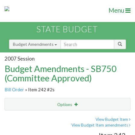
Menu
STATE BUDGET
Budget Amendments
2007 Session
Budget Amendments - SB750
(Committee Approved)
Bill Order
» Item 242 #2s
Options
Amendment
Email
View Budget Item
View Budget Item amendments
Amendment Lookup