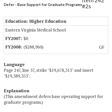
Item 242
Defer - Base Support for Graduate Programs
#2s
Education: Higher Education
Eastern Virginia Medical School
$0
($288,960)
GF
Language
Page 247, line 37, strike "$19,678,313" and insert
"$19,389,353".
Explanation
(This amendment defers base operating support for
graduate programs.)