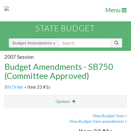
Menu
STATE BUDGET
Budget Amendments
2007 Session
Budget Amendments - SB750
(Committee Approved)
Bill Order
» Item 23 #1s
Options
Amendment
Email
View Budget Item
View Budget Item amendments
Amendment Lookup