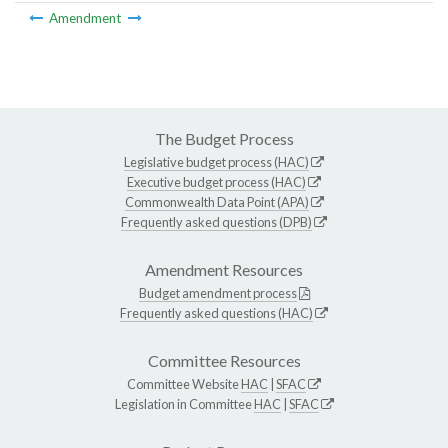
Amendment
The Budget Process
Legislative budget process (HAC)
Executive budget process (HAC)
Commonwealth Data Point (APA)
Frequently asked questions (DPB)
Amendment Resources
Budget amendment process
Frequently asked questions (HAC)
Committee Resources
Committee Website
HAC
|
SFAC
Legislation in Committee
HAC
|
SFAC