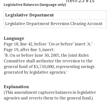
Item 23 #1s
Legislative Balances (language only)
Legislative Department
Legislative Department Reversion Clearing Account
Language
Page 18, line 42, before "On or before" insert "A."
Page 19, after line 3, insert:
"B. On or before June 30, 2007, the Joint Rules
Committee shall authorize the reversion to the
general fund of $3,750,000, representing savings
generated by legislative agencies."
Explanation
(This amendment captures balances in legislative
agencies and reverts them to the general fund.)