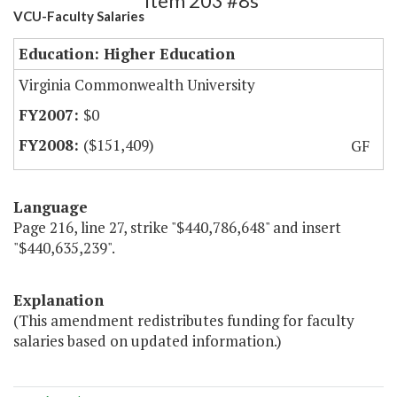
Item 203 #8s
VCU-Faculty Salaries
Education: Higher Education
Virginia Commonwealth University
$0
($151,409)
GF
Language
Page 216, line 27, strike "$440,786,648" and insert
"$440,635,239".
Explanation
(This amendment redistributes funding for faculty
salaries based on updated information.)