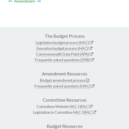
Amendment
The Budget Process
Legislative budget process (HAC)
Executive budget process (HAC)
Commonwealth Data Point (APA)
Frequently asked questions (DPB)
Amendment Resources
Budget amendment process
Frequently asked questions (HAC)
Committee Resources
Committee Website
HAC
|
SFAC
Legislation in Committee
HAC
|
SFAC
Budget Resources