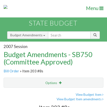
Menu
STATE BUDGET
Budget Amendments
2007 Session
Budget Amendments - SB750
(Committee Approved)
Bill Order
» Item 203 #8s
Options
Amendment
Email
View Budget Item
View Budget Item amendments
Amendment Lookup