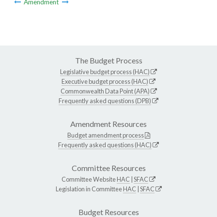
Amendment
The Budget Process
Legislative budget process (HAC)
Executive budget process (HAC)
Commonwealth Data Point (APA)
Frequently asked questions (DPB)
Amendment Resources
Budget amendment process
Frequently asked questions (HAC)
Committee Resources
Committee Website
HAC
|
SFAC
Legislation in Committee
HAC
|
SFAC
Budget Resources