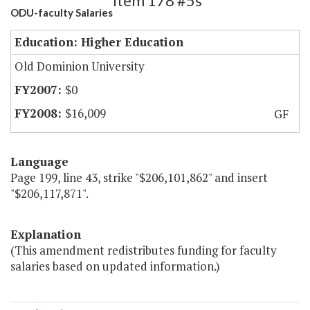
Item 178 #5s
ODU-faculty Salaries
Education: Higher Education
Old Dominion University
$0
$16,009
GF
Language
Page 199, line 43, strike "$206,101,862" and insert
"$206,117,871".
Explanation
(This amendment redistributes funding for faculty
salaries based on updated information.)