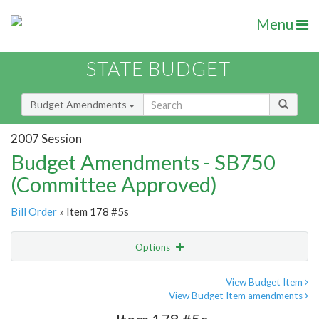
Menu
STATE BUDGET
Budget Amendments
2007 Session
Budget Amendments - SB750
(Committee Approved)
Bill Order
» Item 178 #5s
Options
Amendment
Email
View Budget Item
View Budget Item amendments
Amendment Lookup