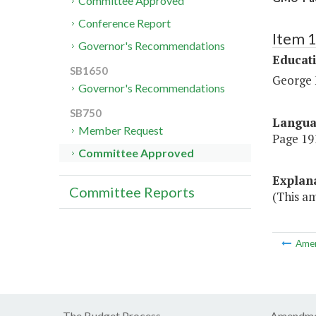
Committee Approved
Conference Report
Item 
Governor's Recommendations
Educat
SB1650
George 
Governor's Recommendations
SB750
Langu
Member Request
Page 191
Committee Approved
Explan
Committee Reports
(This am
Ame
The Budget Process
Amendme