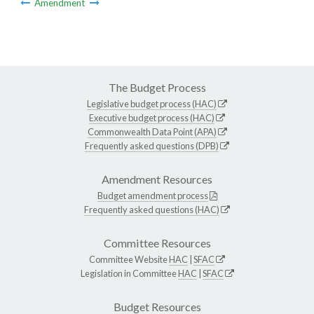
Amendment
The Budget Process
Legislative budget process (HAC)
Executive budget process (HAC)
Commonwealth Data Point (APA)
Frequently asked questions (DPB)
Amendment Resources
Budget amendment process
Frequently asked questions (HAC)
Committee Resources
Committee Website
HAC
|
SFAC
Legislation in Committee
HAC
|
SFAC
Budget Resources