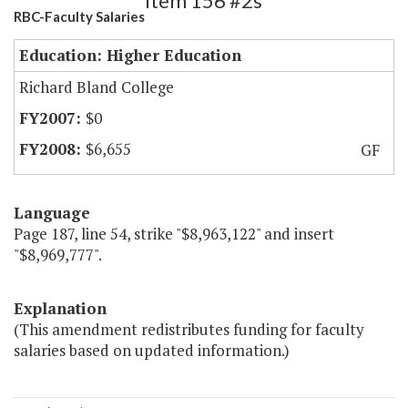
Item 156 #2s
RBC-Faculty Salaries
Education: Higher Education
Richard Bland College
$0
$6,655
GF
Language
Page 187, line 54, strike "$8,963,122" and insert
"$8,969,777".
Explanation
(This amendment redistributes funding for faculty
salaries based on updated information.)