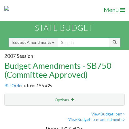
Menu
STATE BUDGET
Budget Amendments
2007 Session
Budget Amendments - SB750
(Committee Approved)
Bill Order
» Item 156 #2s
Options
Amendment
Email
View Budget Item
View Budget Item amendments
Amendment Lookup