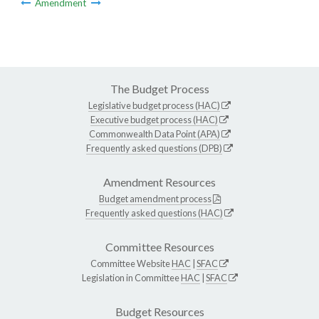
Amendment
The Budget Process
Legislative budget process (HAC)
Executive budget process (HAC)
Commonwealth Data Point (APA)
Frequently asked questions (DPB)
Amendment Resources
Budget amendment process
Frequently asked questions (HAC)
Committee Resources
Committee Website
HAC
|
SFAC
Legislation in Committee
HAC
|
SFAC
Budget Resources