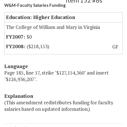
Item 152 #8s
W&M-Faculty Salaries Funding
Education: Higher Education
The College of William and Mary in Virginia
$0
($218,153)
GF
Language
Page 185, line 17, strike "$127,154,360" and insert
"$126,936,207".
Explanation
(This amendment redistributes funding for faculty
salaries based on updated information.)