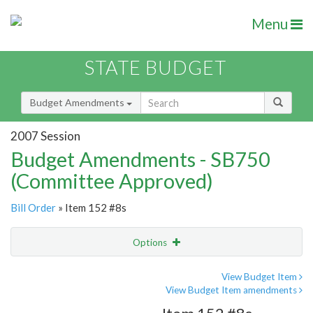
Menu
STATE BUDGET
Budget Amendments
2007 Session
Budget Amendments - SB750
(Committee Approved)
Bill Order
» Item 152 #8s
Options
Amendment
Email
View Budget Item
View Budget Item amendments
Amendment Lookup