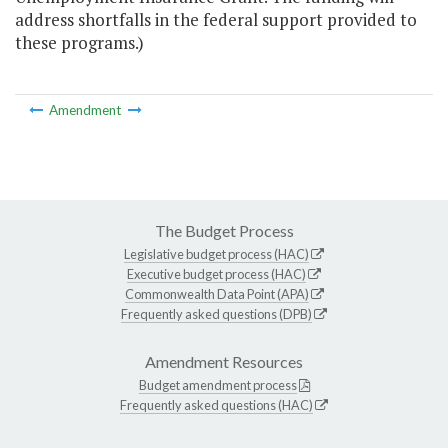
address shortfalls in the federal support provided to
these programs.)
Amendment
The Budget Process
Legislative budget process (HAC)
Executive budget process (HAC)
Commonwealth Data Point (APA)
Frequently asked questions (DPB)
Amendment Resources
Budget amendment process
Frequently asked questions (HAC)