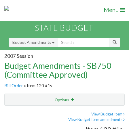
Menu
STATE BUDGET
Budget Amendments
2007 Session
Budget Amendments - SB750
(Committee Approved)
Bill Order
» Item 120 #1s
Options
Amendment
Email
View Budget Item
View Budget Item amendments
Amendment Lookup