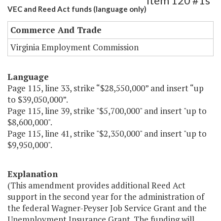
Item 120 #1s
VEC and Reed Act funds (language only)
Commerce And Trade
Virginia Employment Commission
Language
Page 115, line 33, strike “$28,550,000” and insert “up
to $39,050,000”.
Page 115, line 39, strike "$5,700,000" and insert "up to
$8,600,000".
Page 115, line 41, strike "$2,350,000" and insert "up to
$9,950,000".
Explanation
(This amendment provides additional Reed Act
support in the second year for the administration of
the federal Wagner-Peyser Job Service Grant and the
Unemployment Insurance Grant. The funding will