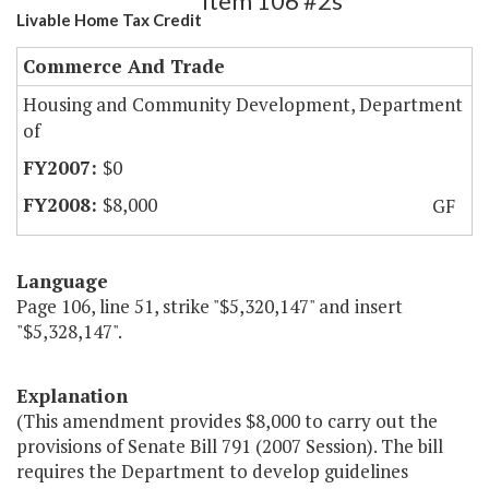
Item 106 #2s
Livable Home Tax Credit
Commerce And Trade
Housing and Community Development, Department
of
$0
$8,000
GF
Language
Page 106, line 51, strike "$5,320,147" and insert
"$5,328,147".
Explanation
(This amendment provides $8,000 to carry out the
provisions of Senate Bill 791 (2007 Session). The bill
requires the Department to develop guidelines