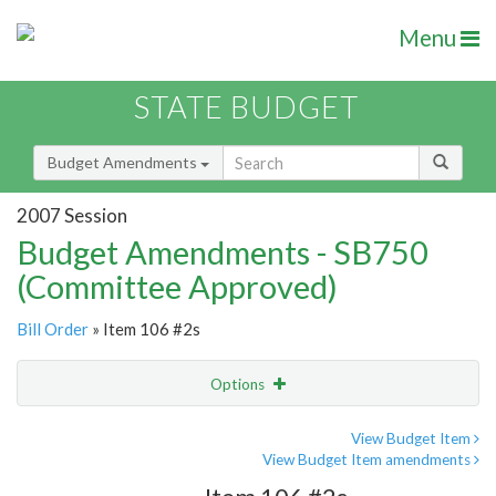
Menu
STATE BUDGET
Budget Amendments
2007 Session
Budget Amendments - SB750
(Committee Approved)
Bill Order
» Item 106 #2s
Options
Amendment
Email
View Budget Item
View Budget Item amendments
Amendment Lookup