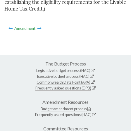
establishing the eligibility requirements for the Livable
Home Tax Credit.)
Amendment
The Budget Process
Legislative budget process (HAC)
Executive budget process (HAC)
Commonwealth Data Point (APA)
Frequently asked questions (DPB)
Amendment Resources
Budget amendment process
Frequently asked questions (HAC)
Committee Resources