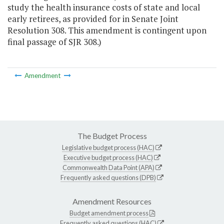
study the health insurance costs of state and local
early retirees, as provided for in Senate Joint
Resolution 308. This amendment is contingent upon
final passage of SJR 308.)
Amendment
The Budget Process
Legislative budget process (HAC)
Executive budget process (HAC)
Commonwealth Data Point (APA)
Frequently asked questions (DPB)
Amendment Resources
Budget amendment process
Frequently asked questions (HAC)