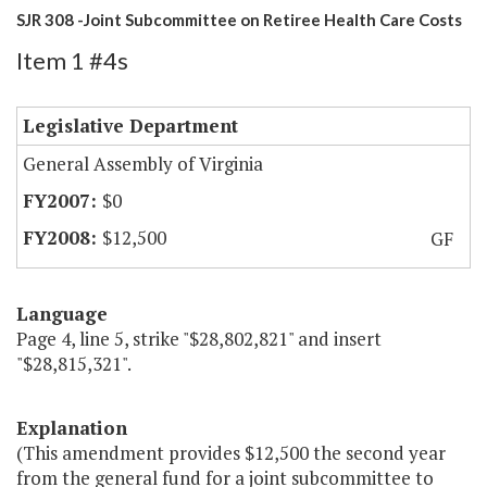
SJR 308 -Joint Subcommittee on Retiree Health Care Costs
Item 1 #4s
Legislative Department
General Assembly of Virginia
$0
$12,500
GF
Language
Page 4, line 5, strike "$28,802,821" and insert
"$28,815,321".
Explanation
(This amendment provides $12,500 the second year
from the general fund for a joint subcommittee to