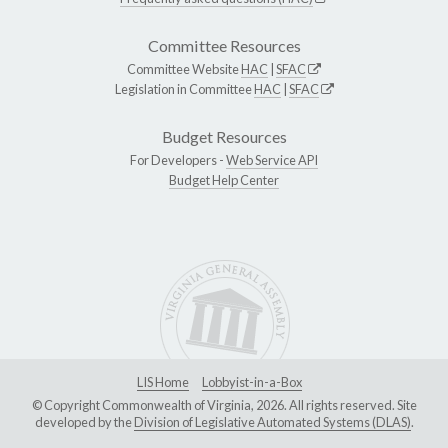
Committee Resources
Committee Website
HAC
|
SFAC
Legislation in Committee
HAC
|
SFAC
Budget Resources
For Developers -
Web Service API
Budget Help Center
LIS Home
Lobbyist-in-a-Box
© Copyright Commonwealth of Virginia, 2026. All rights reserved. Site
developed by the
Division of Legislative Automated Systems (DLAS)
.