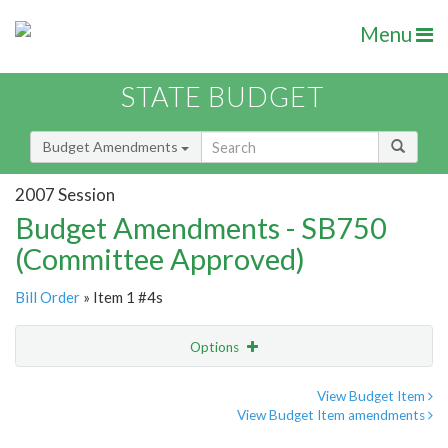
Menu
STATE BUDGET
Budget Amendments
2007 Session
Budget Amendments - SB750
(Committee Approved)
Bill Order
» Item 1 #4s
Options
Amendment
Email
View Budget Item
View Budget Item amendments
Amendment Lookup