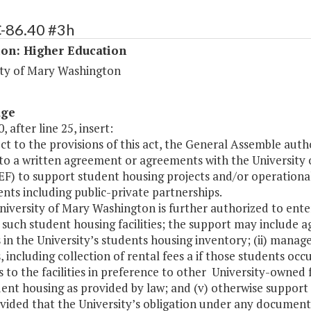
C-86.40 #3h
ion: Higher Education
ity of Mary Washington
age
, after line 25, insert:
ect to the provisions of this act, the General Assemble aut
nto a written agreement or agreements with the University
 to support student housing projects and/or operational r
ts including public-private partnerships.
University of Mary Washington is further authorized to e
such student housing facilities; the support may include a
es in the University’s students housing inventory; (ii) man
es, including collection of rental fees a if those students oc
 to the facilities in preference to other University-owned fa
ent housing as provided by law; and (v) otherwise support t
vided that the University’s obligation under any document