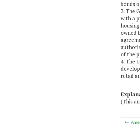
bonds o
3. The 
with a p
housing 
owned b
agreemen
authoriz
of the 
4. The U
develop 
retail a
Explan
(This a
Ame