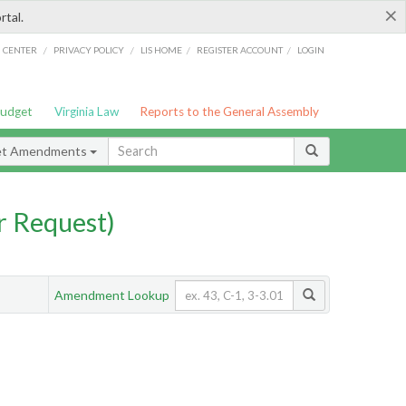
×
rtal.
/
/
/
/
G CENTER
PRIVACY POLICY
LIS HOME
REGISTER ACCOUNT
LOGIN
Budget
Virginia Law
Reports to the General Assembly
et Amendments
 Request)
Amendment Lookup