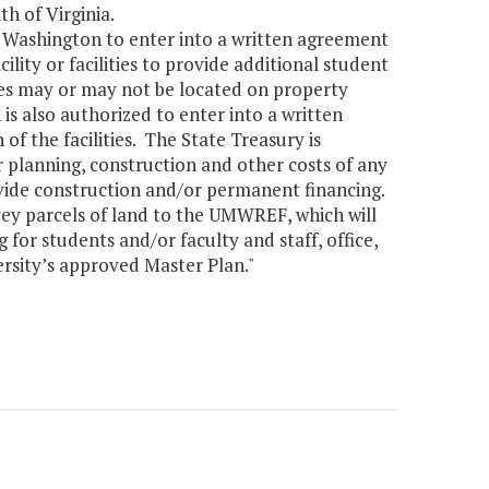
h of Virginia.
y Washington to enter into a written agreement
cility or facilities to provide additional student
ities may or may not be located on property
 also authorized to enter into a written
 of the facilities. The State Treasury is
 planning, construction and other costs of any
vide construction and/or permanent financing.
vey parcels of land to the UMWREF, which will
 for students and/or faculty and staff, office,
ersity’s approved Master Plan."