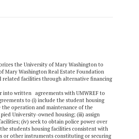
horizes the University of Mary Washington to
 of Mary Washington Real Estate Foundation
elated facilities through alternative financing
nter into written agreements with UMWREF to
greements to (i) include the student housing
age the operation and maintenance of the
cupied University-owned housing; (iii) assign
cilities; (iv) seek to obtain police power over
he students housing facilities consistent with
s or other instruments constituting or securing