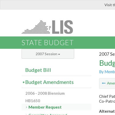
Visit 
LIS
STATE BUDGET
2007 Se
2007 Session
Budg
Budget Bill
By Memb
Budget Amendments
Ame
2006 - 2008 Biennium
Chief Pat
HB1650
Co-Patron
Member Request
Alternat