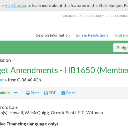
the
Help Center
to learn more about the features of the State Budget Po
/
VIRGINIA GENERAL ASSEMBLY
LIS LEARNIN
Session Information
Bills & Resolutions
State 
Budg
ssion
et Amendments - HB1650 (Member
er
» Item C-86.40 #3h
ndment
Print
PDF
Email
ron: Cole
(s): Howell, W., McQuigg, Orrock, Scott, E.T., Wittman
ive Financing (language only)