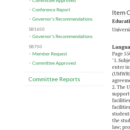
Committee Approved
Conference Report
Item 
Governor's Recommendations
Educat
Univers
SB1650
Governor's Recommendations
Langu
SB750
Page 550
Member Request
"1. Subj
Committee Approved
enter i
(UMWREF)
Committee Reports
agreemen
2. The 
support 
faciliti
faciliti
students
the stud
law; pro