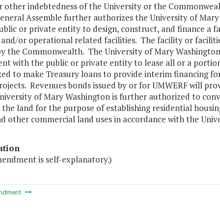
r other indebtedness of the University or the Commonwealt
General Assemble further authorizes the University of Mar
ublic or private entity to design, construct, and finance a fa
and/or operational related facilities. The facility or facil
y the Commonwealth. The University of Mary Washington is
t with the public or private entity to lease all or a portion
ed to make Treasury loans to provide interim financing for
projects. Revenues bonds issued by or for UMWERF will pro
niversity of Mary Washington is further authorized to con
the land for the purpose of establishing residential housing
nd other commercial land uses in accordance with the Univ
ation
mendment is self-explanatory.)
ndment