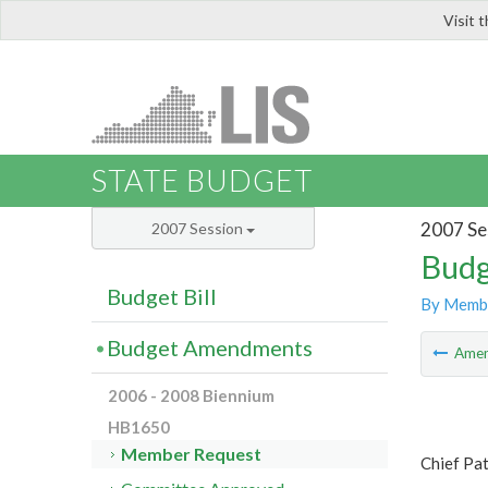
Visit 
LIS
STATE BUDGET
2007 Se
2007 Session
Budg
Budget Bill
By Memb
Budget Amendments
Ame
2006 - 2008 Biennium
HB1650
Member Request
Chief Pat