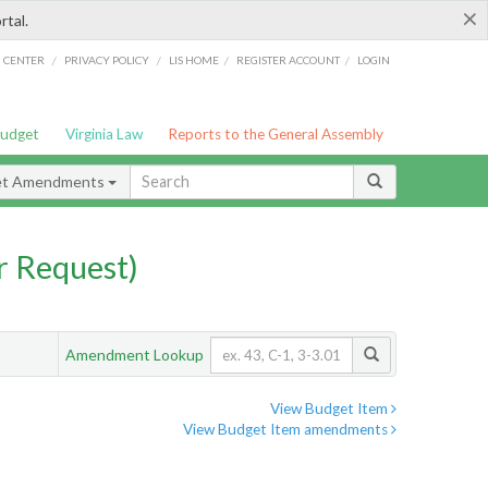
×
rtal.
/
/
/
/
G CENTER
PRIVACY POLICY
LIS HOME
REGISTER ACCOUNT
LOGIN
Budget
Virginia Law
Reports to the General Assembly
et Amendments
 Request)
Amendment Lookup
View Budget Item
View Budget Item amendments