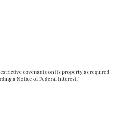
strictive covenants on its property as required
ding a Notice of Federal Interest."