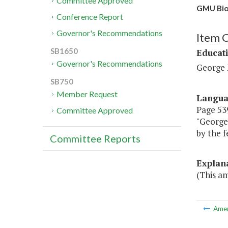
Committee Approved
GMU Bioc
Conference Report
Governor's Recommendations
Item 
SB1650
Educat
Governor's Recommendations
George 
SB750
Member Request
Langu
Page 539
Committee Approved
"George 
by the f
Committee Reports
Explan
(This a
Ame