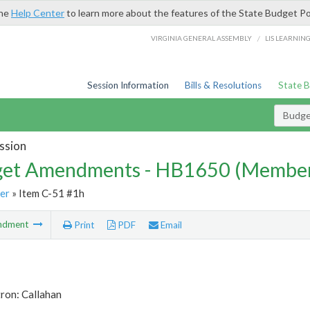
the
Help Center
to learn more about the features of the State Budget Po
/
VIRGINIA GENERAL ASSEMBLY
LIS LEARNIN
Session Information
Bills & Resolutions
State 
Budg
ssion
et Amendments - HB1650 (Member
er
» Item C-51 #1h
ndment
Print
PDF
Email
ron: Callahan