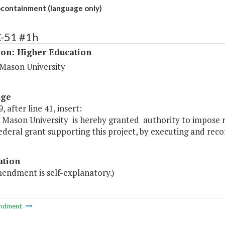
ontainment (language only)
C-51 #1h
ion: Higher Education
Mason University
age
, after line 41, insert:
Mason University is hereby granted authority to impose re
ederal grant supporting this project, by executing and recor
ation
mendment is self-explanatory.)
ndment