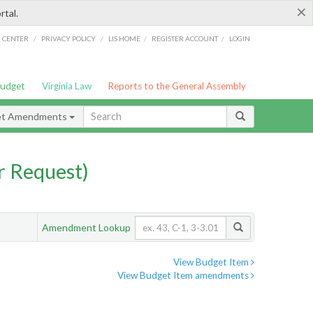
×
rtal.
/
/
/
/
G CENTER
PRIVACY POLICY
LIS HOME
REGISTER ACCOUNT
LOGIN
Budget
Virginia Law
Reports to the General Assembly
et Amendments
 Request)
Amendment Lookup
View Budget Item
View Budget Item amendments