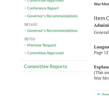
Committee Approved
War Mem
Conference Report
Governor's Recommendations
Item C
SB1650
Admini
Governor's Recommendations
General
SB750
Member Request
Langu
Page 527
Committee Approved
Committee Reports
Explan
(This a
War Mem
Ame