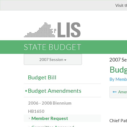
Visit 
LIS
STATE BUDGET
2007 Se
2007 Session
Budg
Budget Bill
By Memb
Budget Amendments
Ame
2006 - 2008 Biennium
HB1650
Member Request
Chief Pat