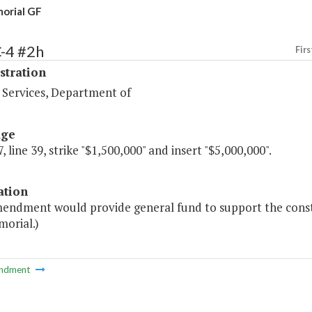
orial GF
-4 #2h
Firs
stration
 Services, Department of
age
, line 39, strike "$1,500,000" and insert "$5,000,000".
ation
mendment would provide general fund to support the constr
orial.)
ndment