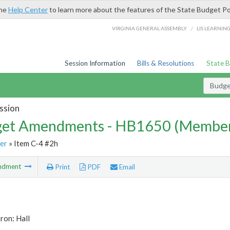
the
Help Center
to learn more about the features of the State Budget Po
/
VIRGINIA GENERAL ASSEMBLY
LIS LEARNIN
Session Information
Bills & Resolutions
State 
Budg
ssion
et Amendments - HB1650 (Member
er
» Item C-4 #2h
ndment
Print
PDF
Email
ron: Hall