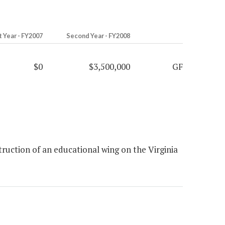
t Year - FY2007
Second Year - FY2008
$0
$3,500,000
GF
uction of an educational wing on the Virginia