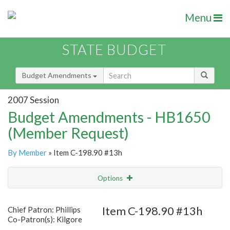
Menu
STATE BUDGET
Budget Amendments
2007 Session
Budget Amendments - HB1650
(Member Request)
By Member
» Item C-198.90 #13h
Options
Amendment
Email
Item C-198.90 #13h
Chief Patron: Phillips
Co-Patron(s): Kilgore
Amendment Lookup