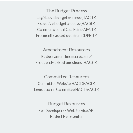
The Budget Process
Legislative budget process (HAC)
Executive budget process (HAC)
Commonwealth Data Point (APA)
Frequently asked questions (DPB)
Amendment Resources
Budget amendment process
Frequently asked questions (HAC)
Committee Resources
Committee Website
HAC
|
SFAC
Legislation in Committee
HAC
|
SFAC
Budget Resources
For Developers -
Web Service API
Budget Help Center