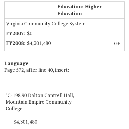
MECC Dalton Cantrell Hall
Education: Higher
Education
Virginia Community College System
$0
$4,301,480
GF
Language
Page 572, after line 40, insert:
"C-198.90 Dalton Cantrell Hall,
Mountain Empire Community
College
$4,301,480