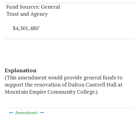
Fund Sources: General
Trust and Agency
$4,301,480"
Explanation
(This amendment would provide general funds to
support the renovation of Dalton Cantrell Hall at
Mountain Empire Community College.)
Amendment