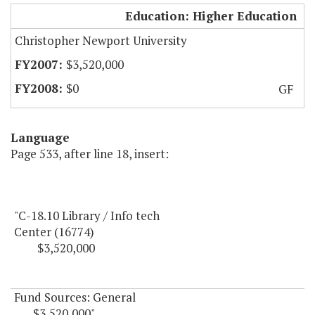
CNU Library / Info Tech
Education: Higher Education
Christopher Newport University
$3,520,000
$0
GF
Language
Page 533, after line 18, insert:
"C-18.10 Library / Info tech
Center (16774)
$3,520,000
Fund Sources: General
$3,520,000"