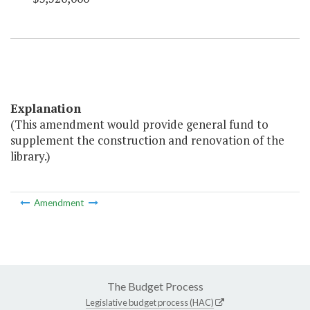
Explanation
(This amendment would provide general fund to
supplement the construction and renovation of the
library.)
Amendment
The Budget Process
Legislative budget process (HAC)