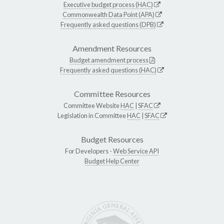
Executive budget process (HAC)
Commonwealth Data Point (APA)
Frequently asked questions (DPB)
Amendment Resources
Budget amendment process
Frequently asked questions (HAC)
Committee Resources
Committee Website
HAC
|
SFAC
Legislation in Committee
HAC
|
SFAC
Budget Resources
For Developers -
Web Service API
Budget Help Center