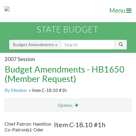
Menu
STATE BUDGET
Budget Amendments
2007 Session
Budget Amendments - HB1650
(Member Request)
By Member
» Item C-18.10 #1h
Options
Amendment
Email
Item C-18.10 #1h
Chief Patron: Hamilton
Co-Patron(s): Oder
Amendment Lookup