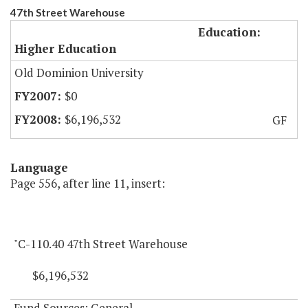
47th Street Warehouse
Education:
Higher Education
Old Dominion University
$0
$6,196,532
GF
Language
Page 556, after line 11, insert:
"C-110.40 47th Street Warehouse
$6,196,532
Fund Sources: General