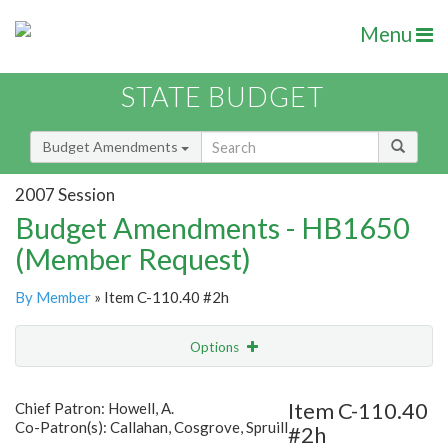
Menu
STATE BUDGET
Budget Amendments
2007 Session
Budget Amendments - HB1650
(Member Request)
By Member
» Item C-110.40 #2h
Options
Amendment
Email
Item C-110.40
Chief Patron: Howell, A.
Co-Patron(s): Callahan, Cosgrove, Spruill
#2h
Amendment Lookup