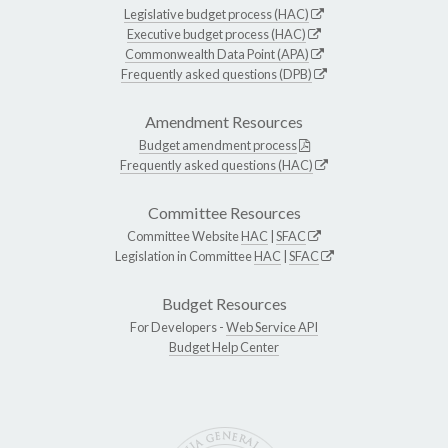
Legislative budget process (HAC)
Executive budget process (HAC)
Commonwealth Data Point (APA)
Frequently asked questions (DPB)
Amendment Resources
Budget amendment process
Frequently asked questions (HAC)
Committee Resources
Committee Website
HAC
|
SFAC
Legislation in Committee
HAC
|
SFAC
Budget Resources
For Developers -
Web Service API
Budget Help Center