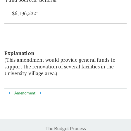
$6,196,532"
Explanation
(This amendment would provide general funds to
support the renovation of several facilities in the
University Village area.)
Amendment
The Budget Process