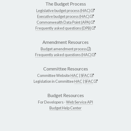
The Budget Process
Legislative budget process (HAC)
Executive budget process (HAC)
Commonwealth Data Point (APA)
Frequently asked questions (DPB)
Amendment Resources
Budget amendment process
Frequently asked questions (HAC)
Committee Resources
Committee Website
HAC
|
SFAC
Legislation in Committee
HAC
|
SFAC
Budget Resources
For Developers -
Web Service API
Budget Help Center