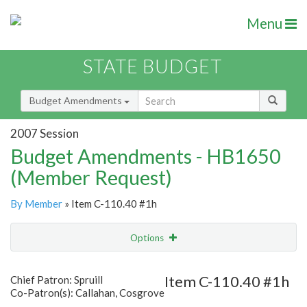
Menu
STATE BUDGET
Budget Amendments
2007 Session
Budget Amendments - HB1650
(Member Request)
By Member
» Item C-110.40 #1h
Options
Amendment
Email
Item C-110.40 #1h
Chief Patron: Spruill
Co-Patron(s): Callahan, Cosgrove
Amendment Lookup