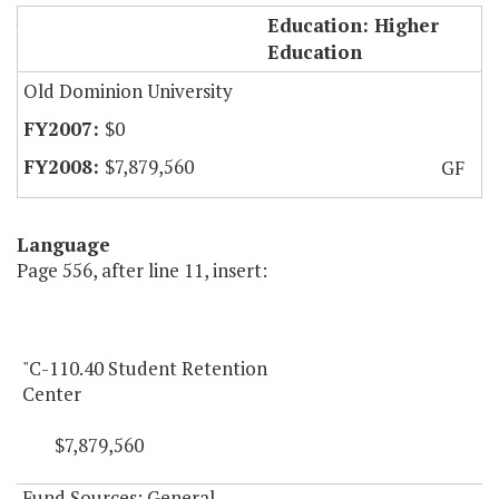
Student Retention Center
Education: Higher
Education
Old Dominion University
$0
$7,879,560
GF
Language
Page 556, after line 11, insert:
"C-110.40 Student Retention
Center
$7,879,560
Fund Sources: General