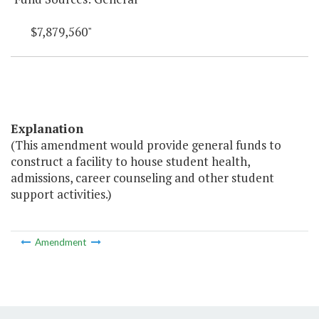
$7,879,560"
Explanation
(This amendment would provide general funds to
construct a facility to house student health,
admissions, career counseling and other student
support activities.)
Amendment