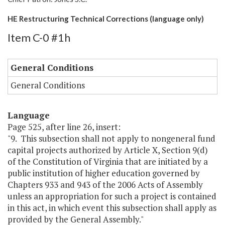
HE Restructuring Technical Corrections (language only)
Item C-0 #1h
General Conditions
General Conditions
Language
Page 525, after line 26, insert:
"9. This subsection shall not apply to nongeneral fund
capital projects authorized by Article X, Section 9(d)
of the Constitution of Virginia that are initiated by a
public institution of higher education governed by
Chapters 933 and 943 of the 2006 Acts of Assembly
unless an appropriation for such a project is contained
in this act, in which event this subsection shall apply as
provided by the General Assembly."