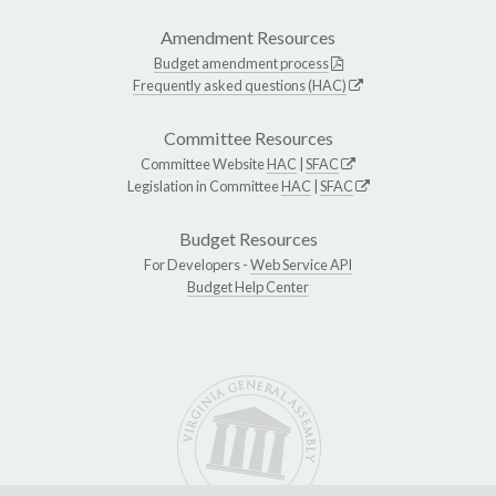
Amendment Resources
Budget amendment process
Frequently asked questions (HAC)
Committee Resources
Committee Website
HAC
|
SFAC
Legislation in Committee
HAC
|
SFAC
Budget Resources
For Developers -
Web Service API
Budget Help Center