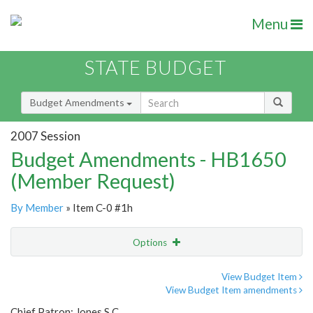
Menu
STATE BUDGET
Budget Amendments
2007 Session
Budget Amendments - HB1650
(Member Request)
By Member
» Item C-0 #1h
Options
Amendment
Email
View Budget Item
View Budget Item amendments
Amendment Lookup
Chief Patron: Jones S.C.