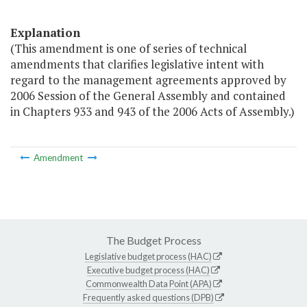
Explanation
(This amendment is one of series of technical
amendments that clarifies legislative intent with
regard to the management agreements approved by
2006 Session of the General Assembly and contained
in Chapters 933 and 943 of the 2006 Acts of Assembly.)
Amendment
The Budget Process
Legislative budget process (HAC)
Executive budget process (HAC)
Commonwealth Data Point (APA)
Frequently asked questions (DPB)