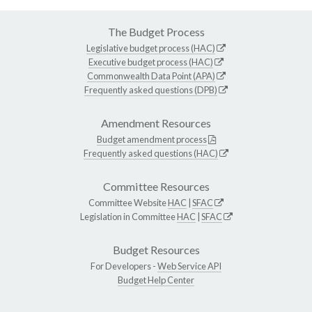
The Budget Process
Legislative budget process (HAC)
Executive budget process (HAC)
Commonwealth Data Point (APA)
Frequently asked questions (DPB)
Amendment Resources
Budget amendment process
Frequently asked questions (HAC)
Committee Resources
Committee Website
HAC
|
SFAC
Legislation in Committee
HAC
|
SFAC
Budget Resources
For Developers -
Web Service API
Budget Help Center