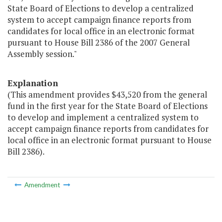
State Board of Elections to develop a centralized
system to accept campaign finance reports from
candidates for local office in an electronic format
pursuant to House Bill 2386 of the 2007 General
Assembly session."
Explanation
(This amendment provides $43,520 from the general
fund in the first year for the State Board of Elections
to develop and implement a centralized system to
accept campaign finance reports from candidates for
local office in an electronic format pursuant to House
Bill 2386).
Amendment