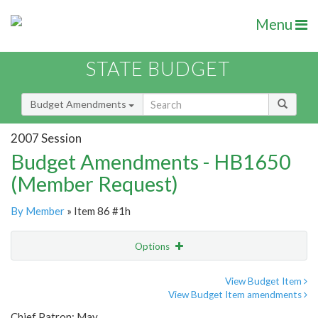
Menu
STATE BUDGET
Budget Amendments
2007 Session
Budget Amendments - HB1650
(Member Request)
By Member
» Item 86 #1h
Options
Amendment
Email
View Budget Item
View Budget Item amendments
Amendment Lookup
Chief Patron: May