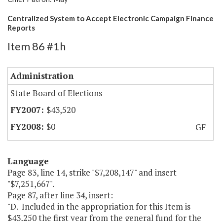
Centralized System to Accept Electronic Campaign Finance
Reports
Item 86 #1h
Administration
State Board of Elections
$43,520
$0
GF
Language
Page 83, line 14, strike "$7,208,147" and insert
"$7,251,667".
Page 87, after line 34, insert:
"D. Included in the appropriation for this Item is
$43,250 the first year from the general fund for the