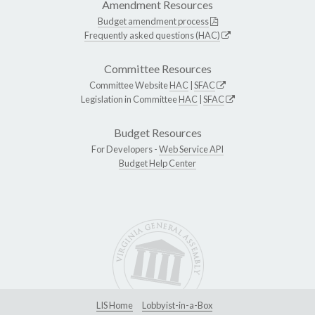
Amendment Resources
Budget amendment process
Frequently asked questions (HAC)
Committee Resources
Committee Website
HAC
|
SFAC
Legislation in Committee
HAC
|
SFAC
Budget Resources
For Developers -
Web Service API
Budget Help Center
LIS Home
Lobbyist-in-a-Box