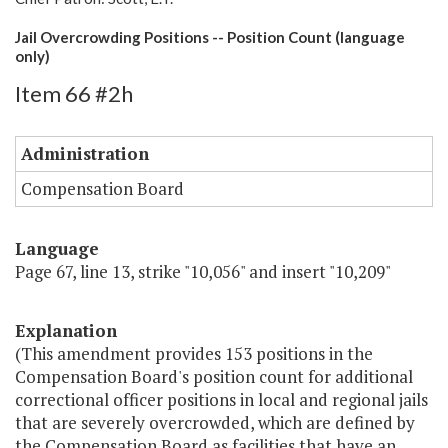
Jail Overcrowding Positions -- Position Count (language
only)
Item 66 #2h
Administration
Compensation Board
Language
Page 67, line 13, strike "10,056" and insert "10,209"
Explanation
(This amendment provides 153 positions in the
Compensation Board's position count for additional
correctional officer positions in local and regional jails
that are severely overcrowded, which are defined by
the Compensation Board as facilities that have an