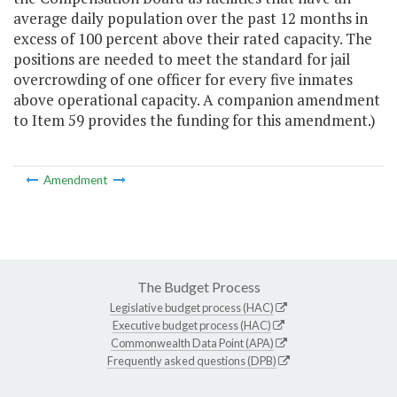
average daily population over the past 12 months in
excess of 100 percent above their rated capacity. The
positions are needed to meet the standard for jail
overcrowding of one officer for every five inmates
above operational capacity. A companion amendment
to Item 59 provides the funding for this amendment.)
Amendment
The Budget Process
Legislative budget process (HAC)
Executive budget process (HAC)
Commonwealth Data Point (APA)
Frequently asked questions (DPB)