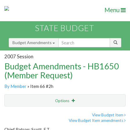
Menu
STATE BUDGET
Budget Amendments
2007 Session
Budget Amendments - HB1650
(Member Request)
By Member
» Item 66 #2h
Options
Amendment
Email
View Budget Item
View Budget Item amendments
Amendment Lookup
Chief Patron: Scott, E.T.