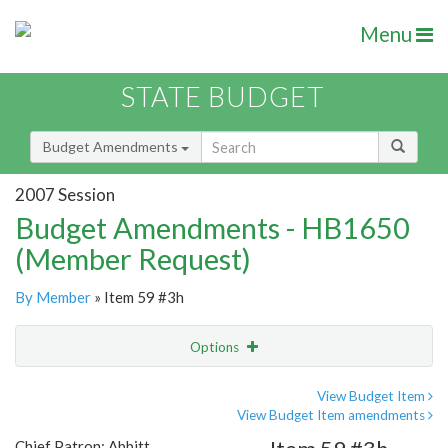
Menu
STATE BUDGET
Budget Amendments
2007 Session
Budget Amendments - HB1650
(Member Request)
By Member
» Item 59 #3h
Options
Amendment
Email
View Budget Item
View Budget Item amendments
Amendment Lookup
Chief Patron: Abbitt