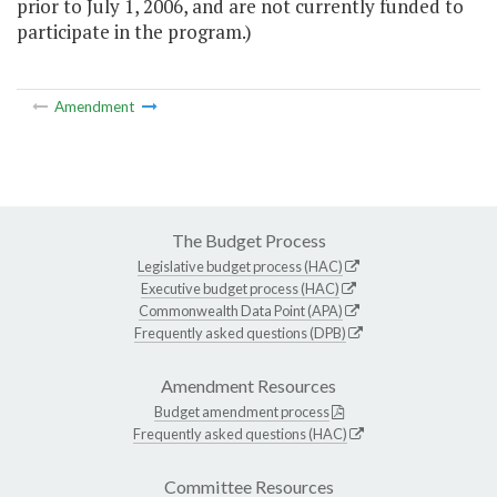
prior to July 1, 2006, and are not currently funded to
participate in the program.)
Amendment
The Budget Process
Legislative budget process (HAC)
Executive budget process (HAC)
Commonwealth Data Point (APA)
Frequently asked questions (DPB)
Amendment Resources
Budget amendment process
Frequently asked questions (HAC)
Committee Resources