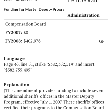
Item 59 #3h
Funding for Master Deputy Program
Administration
Compensation Board
$0
$402,976
GF
Language
Page 46, line 51, strike "$382,352,519" and insert
"$382,755,495".
Explanation
(This amendment provides funding to include seven
additional sheriffs' offices in the Master Deputy
Program, effective July 1, 2007. These sheriffs' offices
certified their programs to the Compensation Board