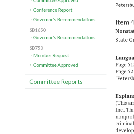
Committee Approved
Petersbu
Conference Report
Governor's Recommendations
Item 
SB1650
Nonsta
Governor's Recommendations
State G
SB750
Member Request
Langu
Page 515
Committee Approved
Page 521
"Peters
Committee Reports
Explan
(This a
Inc.. Th
nonprof
crimina
developm