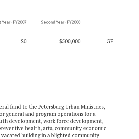
t Year - FY2007
Second Year - FY2008
$0
$500,000
GF
al fund to the Petersburg Urban Ministries,
ty for general and program operations for a
uth development, work force development,
 preventive health, arts, community economic
a vacated building in a blighted community