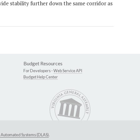
vide stability further down the same corridor as
Budget Resources
For Developers -
Web Service API
Budget Help Center
ive Automated Systems (DLAS)
.