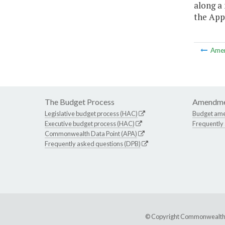
along a 
the App
Ame
The Budget Process
Amendme
Legislative budget process (HAC)
Budget am
Executive budget process (HAC)
Frequently
Commonwealth Data Point (APA)
Frequently asked questions (DPB)
© Copyright Commonwealth of 