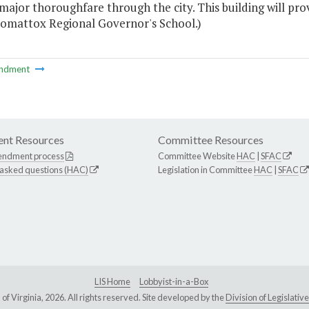
major thoroughfare through the city. This building will pro
omattox Regional Governor's School.)
ndment
nt Resources
Committee Resources
endment process
Committee Website
HAC
|
SFAC
 asked questions (HAC)
Legislation in Committee
HAC
|
SFAC
LIS Home
Lobbyist-in-a-Box
Virginia, 2026. All rights reserved. Site developed by the
Division of Legislat