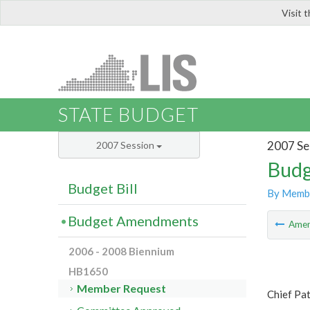
Visit 
LIS
STATE BUDGET
2007 Se
2007 Session
Budg
Budget Bill
By Memb
Budget Amendments
Ame
2006 - 2008 Biennium
HB1650
Member Request
Chief Pa