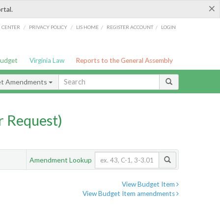
×
rtal.
/
/
/
/
G CENTER
PRIVACY POLICY
LIS HOME
REGISTER ACCOUNT
LOGIN
Budget
Virginia Law
Reports to the General Assembly
et Amendments
 Request)
Amendment Lookup
View Budget Item
View Budget Item amendments