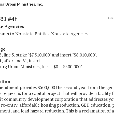
rg Urban Ministries, Inc.
481 #4h
Firs
te Agencies
rants to Nonstate Entities-Nonstate Agencies
age
, line 5, strike "$7,510,000" and insert "$8,010,000".
, after line 61, insert:
burg Urban Ministries, Inc. $0 $500,000".
ation
mendment provides $500,000 the second year from the gener
is request is for a capital project that will provide a facili
it community development corporation that addresses yo
l re-entry, affordable housing production, GED education,
ent, and lead hazard reduction. This is a reclamation of 