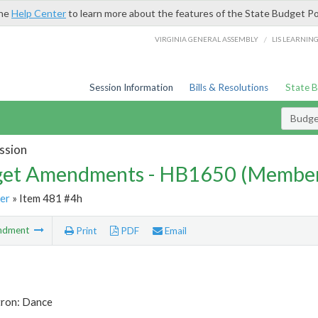
the
Help Center
to learn more about the features of the State Budget Po
/
VIRGINIA GENERAL ASSEMBLY
LIS LEARNIN
Session Information
Bills & Resolutions
State 
Budg
ssion
et Amendments - HB1650 (Member
er
» Item 481 #4h
ndment
Print
PDF
Email
tron: Dance