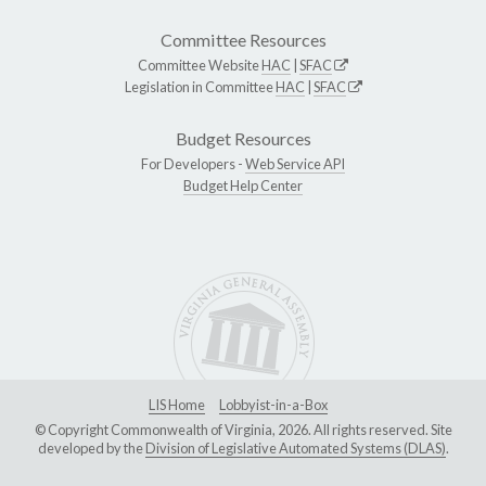
Committee Resources
Committee Website
HAC
|
SFAC
Legislation in Committee
HAC
|
SFAC
Budget Resources
For Developers -
Web Service API
Budget Help Center
LIS Home
Lobbyist-in-a-Box
© Copyright Commonwealth of Virginia, 2026. All rights reserved. Site
developed by the
Division of Legislative Automated Systems (DLAS)
.