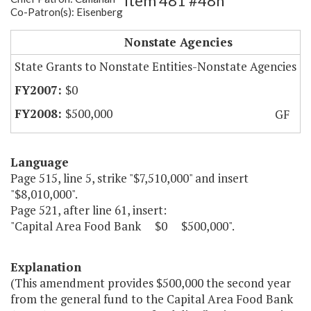
Item 481 #48h
Co-Patron(s): Eisenberg
Capital Area Food Bank
Nonstate Agencies
State Grants to Nonstate Entities-Nonstate Agencies
$0
$500,000
GF
Language
Page 515, line 5, strike "$7,510,000" and insert
"$8,010,000".
Page 521, after line 61, insert:
"Capital Area Food Bank $0 $500,000".
Explanation
(This amendment provides $500,000 the second year
from the general fund to the Capital Area Food Bank