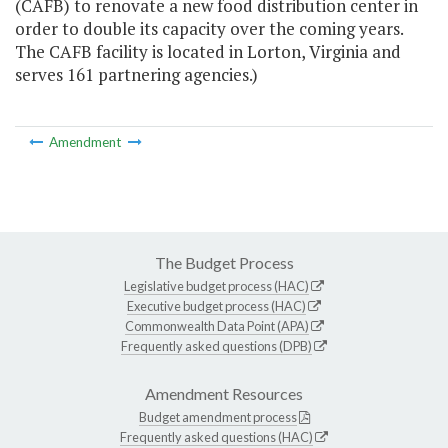
(CAFB) to renovate a new food distribution center in
order to double its capacity over the coming years.
The CAFB facility is located in Lorton, Virginia and
serves 161 partnering agencies.)
Amendment
The Budget Process
Legislative budget process (HAC)
Executive budget process (HAC)
Commonwealth Data Point (APA)
Frequently asked questions (DPB)
Amendment Resources
Budget amendment process
Frequently asked questions (HAC)