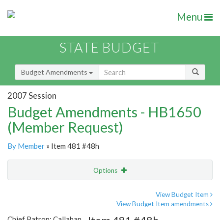
Menu
STATE BUDGET
Budget Amendments
2007 Session
Budget Amendments - HB1650
(Member Request)
By Member
» Item 481 #48h
Options
Amendment
Email
View Budget Item
View Budget Item amendments
Amendment Lookup
Chief Patron: Callahan