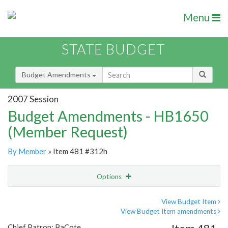
Menu
STATE BUDGET
Budget Amendments
2007 Session
Budget Amendments - HB1650
(Member Request)
By Member
» Item 481 #312h
Options
Amendment
Email
View Budget Item
View Budget Item amendments
Amendment Lookup
Chief Patron: BaCote