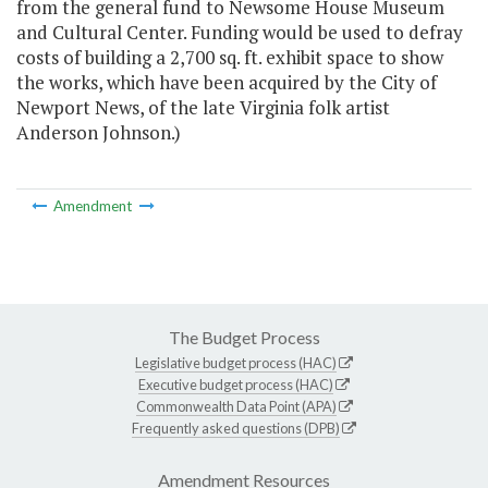
from the general fund to Newsome House Museum
and Cultural Center. Funding would be used to defray
costs of building a 2,700 sq. ft. exhibit space to show
the works, which have been acquired by the City of
Newport News, of the late Virginia folk artist
Anderson Johnson.)
Amendment
The Budget Process
Legislative budget process (HAC)
Executive budget process (HAC)
Commonwealth Data Point (APA)
Frequently asked questions (DPB)
Amendment Resources