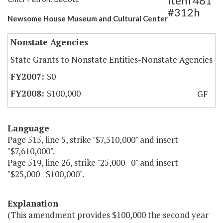
Item 481
#312h
Newsome House Museum and Cultural Center
Nonstate Agencies
State Grants to Nonstate Entities-Nonstate Agencies
$0
$100,000
GF
Language
Page 515, line 5, strike "$7,510,000" and insert
"$7,610,000".
Page 519, line 26, strike "25,000 0" and insert
"$25,000 $100,000".
Explanation
(This amendment provides $100,000 the second year