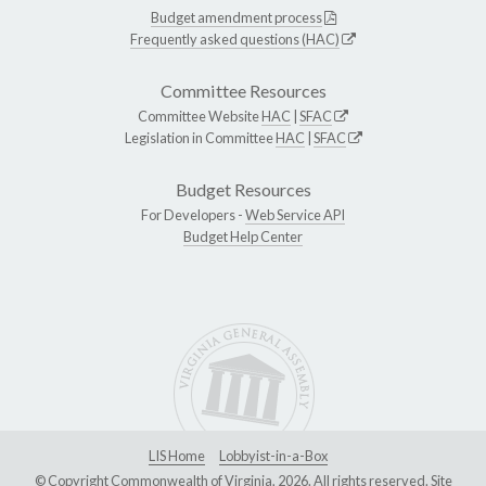
Budget amendment process
Frequently asked questions (HAC)
Committee Resources
Committee Website
HAC
|
SFAC
Legislation in Committee
HAC
|
SFAC
Budget Resources
For Developers -
Web Service API
Budget Help Center
LIS Home
Lobbyist-in-a-Box
© Copyright Commonwealth of Virginia, 2026. All rights reserved. Site