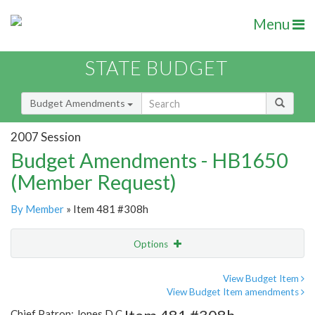
Menu
STATE BUDGET
Budget Amendments
2007 Session
Budget Amendments - HB1650
(Member Request)
By Member
» Item 481 #308h
Options
Amendment
Email
View Budget Item
View Budget Item amendments
Amendment Lookup
Chief Patron: Jones D.C.