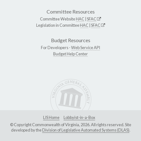
Committee Resources
Committee Website
HAC
|
SFAC
Legislation in Committee
HAC
|
SFAC
Budget Resources
For Developers -
Web Service API
Budget Help Center
LIS Home
Lobbyist-in-a-Box
© Copyright Commonwealth of Virginia, 2026. All rights reserved. Site
developed by the
Division of Legislative Automated Systems (DLAS)
.