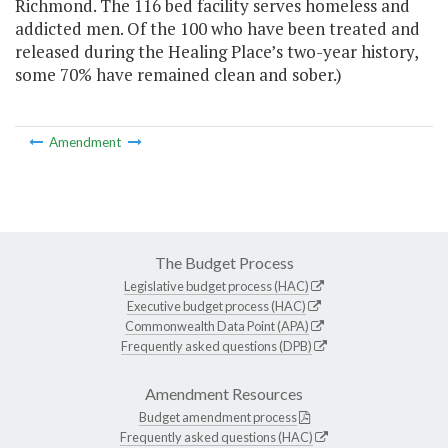
Richmond. The 116 bed facility serves homeless and
addicted men. Of the 100 who have been treated and
released during the Healing Place’s two-year history,
some 70% have remained clean and sober.)
Amendment
The Budget Process
Legislative budget process (HAC)
Executive budget process (HAC)
Commonwealth Data Point (APA)
Frequently asked questions (DPB)
Amendment Resources
Budget amendment process
Frequently asked questions (HAC)