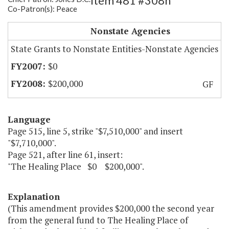
Item 481 #308h
Co-Patron(s): Peace
The Healing Place
Nonstate Agencies
State Grants to Nonstate Entities-Nonstate Agencies
$0
$200,000
GF
Language
Page 515, line 5, strike "$7,510,000" and insert
"$7,710,000".
Page 521, after line 61, insert:
"The Healing Place $0 $200,000".
Explanation
(This amendment provides $200,000 the second year
from the general fund to The Healing Place of