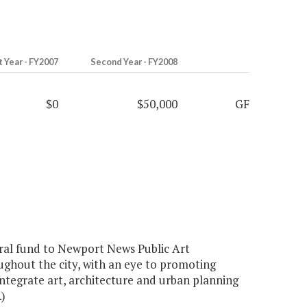
t Year - FY2007
Second Year - FY2008
$0
$50,000
GF
ral fund to Newport News Public Art
ughout the city, with an eye to promoting
integrate art, architecture and urban planning
)