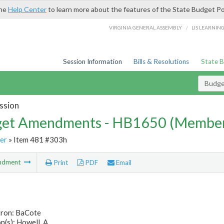
the
Help Center
to learn more about the features of the State Budget Po
/
VIRGINIA GENERAL ASSEMBLY
LIS LEARNIN
Session Information
Bills & Resolutions
State 
Budg
ssion
et Amendments - HB1650 (Member
er
» Item 481 #303h
ndment
Print
PDF
Email
tron: BaCote
(s): Howell, A.