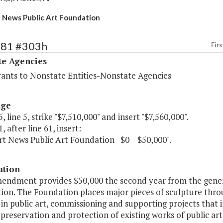
News Public Art Foundation
481 #303h
Firs
te Agencies
rants to Nonstate Entities-Nonstate Agencies
age
, line 5, strike "$7,510,000" and insert "$7,560,000".
, after line 61, insert:
t News Public Art Foundation $0 $50,000".
ation
mendment provides $50,000 the second year from the gene
ion. The Foundation places major pieces of sculpture thro
 in public art, commissioning and supporting projects that 
preservation and protection of existing works of public art.