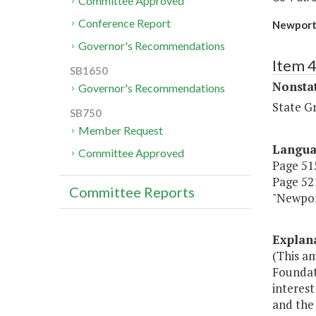
Committee Approved
Conference Report
Newport 
Governor's Recommendations
Item 
SB1650
Nonsta
Governor's Recommendations
State G
SB750
Member Request
Langu
Committee Approved
Page 515
Page 521
Committee Reports
"Newpor
Explan
(This a
Foundat
interest
and the 