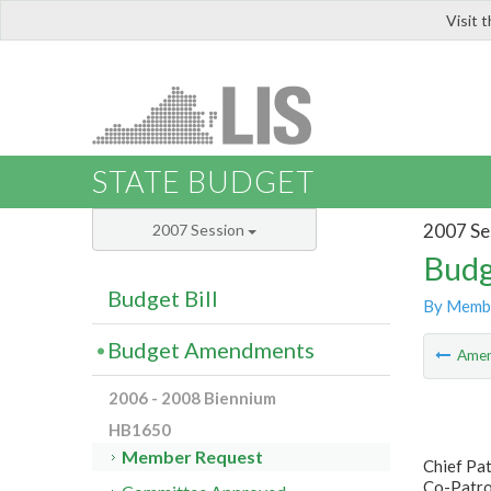
Visit 
LIS
STATE BUDGET
2007 Se
2007 Session
Budg
Budget Bill
By Memb
Budget Amendments
Ame
2006 - 2008 Biennium
HB1650
Member Request
Chief Pa
Co-Patron