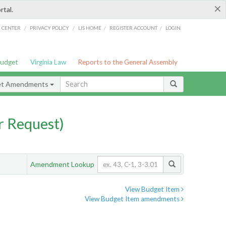
×
rtal.
/
/
/
/
G CENTER
PRIVACY POLICY
LIS HOME
REGISTER ACCOUNT
LOGIN
Budget
Virginia Law
Reports to the General Assembly
et Amendments
 Request)
Amendment Lookup
View Budget Item
View Budget Item amendments