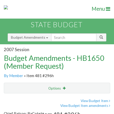
Menu
STATE BUDGET
Budget Amendments
2007 Session
Budget Amendments - HB1650
(Member Request)
By Member
» Item 481 #296h
Options
Amendment
Email
View Budget Item
View Budget Item amendments
Amendment Lookup
Chief Patron: BaCote