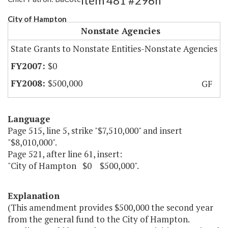
Item 481 #296h
City of Hampton
Nonstate Agencies
State Grants to Nonstate Entities-Nonstate Agencies
$0
$500,000
GF
Language
Page 515, line 5, strike "$7,510,000" and insert
"$8,010,000".
Page 521, after line 61, insert:
"City of Hampton $0 $500,000".
Explanation
(This amendment provides $500,000 the second year
from the general fund to the City of Hampton.