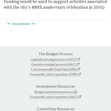
Funding would be used to support activities associated
with the city’s 400th anniversary celebration in 2010.)
Amendment
The Budget Process
Legislative budget process (HAC)
Executive budget process (HAC)
Commonwealth Data Point (APA)
Frequently asked questions (DPB)
Amendment Resources
Budget amendment process
Frequently asked questions (HAC)
Committee Resources