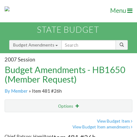
Menu
STATE BUDGET
Budget Amendments
2007 Session
Budget Amendments - HB1650
(Member Request)
By Member
» Item 481 #26h
Options
Amendment
Email
View Budget Item
View Budget Item amendments
Amendment Lookup
Chief Patron: Hamilton