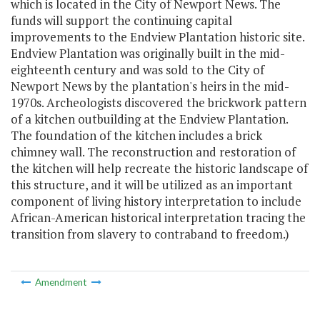
which is located in the City of Newport News. The
funds will support the continuing capital
improvements to the Endview Plantation historic site.
Endview Plantation was originally built in the mid-
eighteenth century and was sold to the City of
Newport News by the plantation's heirs in the mid-
1970s. Archeologists discovered the brickwork pattern
of a kitchen outbuilding at the Endview Plantation.
The foundation of the kitchen includes a brick
chimney wall. The reconstruction and restoration of
the kitchen will help recreate the historic landscape of
this structure, and it will be utilized as an important
component of living history interpretation to include
African-American historical interpretation tracing the
transition from slavery to contraband to freedom.)
Amendment