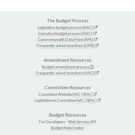
The Budget Process
Legislative budget process (HAC)
Executive budget process (HAC)
Commonwealth Data Point (APA)
Frequently asked questions (DPB)
Amendment Resources
Budget amendment process
Frequently asked questions (HAC)
Committee Resources
Committee Website
HAC
|
SFAC
Legislation in Committee
HAC
|
SFAC
Budget Resources
For Developers -
Web Service API
Budget Help Center