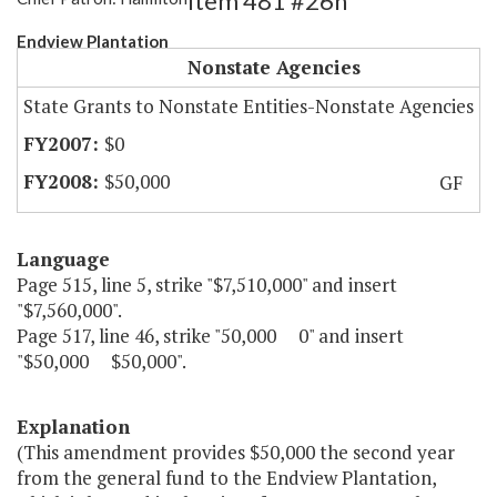
Item 481 #26h
Endview Plantation
Nonstate Agencies
State Grants to Nonstate Entities-Nonstate Agencies
$0
$50,000
GF
Language
Page 515, line 5, strike "$7,510,000" and insert
"$7,560,000".
Page 517, line 46, strike "50,000 0" and insert
"$50,000 $50,000".
Explanation
(This amendment provides $50,000 the second year
from the general fund to the Endview Plantation,