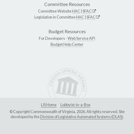
Committee Resources
Committee Website
HAC
|
SFAC
Legislation in Committee
HAC
|
SFAC
Budget Resources
For Developers -
Web Service API
Budget Help Center
LIS Home
Lobbyist-in-a-Box
© Copyright Commonwealth of Virginia, 2026. All rights reserved. Site
developed by the
Division of Legislative Automated Systems (DLAS)
.