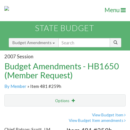
Menu
STATE BUDGET
Budget Amendments
2007 Session
Budget Amendments - HB1650
(Member Request)
By Member
» Item 481 #259h
Options
Amendment
Email
View Budget Item
View Budget Item amendments
Amendment Lookup
Chief Patron: Scott, J.M.