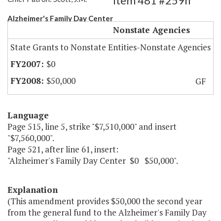
Item 481 #259h
Alzheimer's Family Day Center
Nonstate Agencies
State Grants to Nonstate Entities-Nonstate Agencies
$0
$50,000
GF
Language
Page 515, line 5, strike "$7,510,000" and insert
"$7,560,000".
Page 521, after line 61, insert:
"Alzheimer's Family Day Center $0 $50,000".
Explanation
(This amendment provides $50,000 the second year
from the general fund to the Alzheimer's Family Day