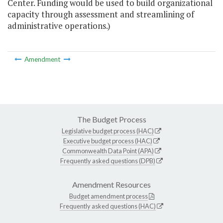
Center. Funding would be used to build organizational
capacity through assessment and streamlining of
administrative operations.)
Amendment
The Budget Process
Legislative budget process (HAC)
Executive budget process (HAC)
Commonwealth Data Point (APA)
Frequently asked questions (DPB)
Amendment Resources
Budget amendment process
Frequently asked questions (HAC)