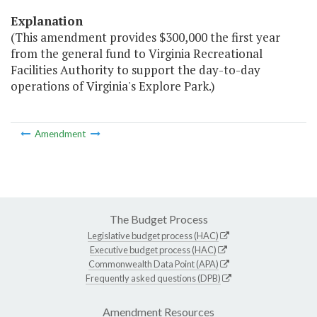
Explanation
(This amendment provides $300,000 the first year
from the general fund to Virginia Recreational
Facilities Authority to support the day-to-day
operations of Virginia's Explore Park.)
Amendment
The Budget Process
Legislative budget process (HAC)
Executive budget process (HAC)
Commonwealth Data Point (APA)
Frequently asked questions (DPB)
Amendment Resources