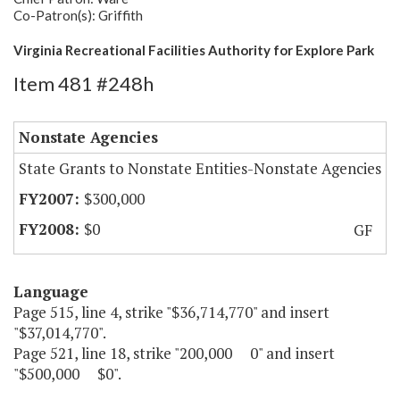
Co-Patron(s): Griffith
Virginia Recreational Facilities Authority for Explore Park
Item 481 #248h
Nonstate Agencies
State Grants to Nonstate Entities-Nonstate Agencies
$300,000
$0
GF
Language
Page 515, line 4, strike "$36,714,770" and insert
"$37,014,770".
Page 521, line 18, strike "200,000 0" and insert
"$500,000 $0".