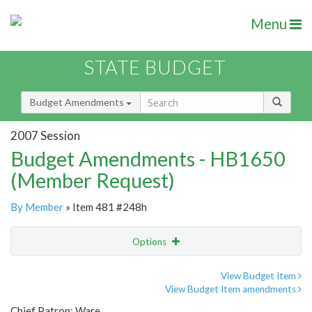
Menu
STATE BUDGET
Budget Amendments
2007 Session
Budget Amendments - HB1650
(Member Request)
By Member
» Item 481 #248h
Options
Amendment
Email
View Budget Item
View Budget Item amendments
Amendment Lookup
Chief Patron: Ware