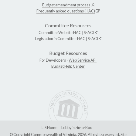
Budget amendment process
Frequently asked questions (HAC)
Committee Resources
Committee Website
HAC
|
SFAC
Legislation in Committee
HAC
|
SFAC
Budget Resources
For Developers -
Web Service API
Budget Help Center
LIS Home
Lobbyist-in-a-Box
© Copyright Commonwealth of Virginia, 2026. All rights reserved. Site