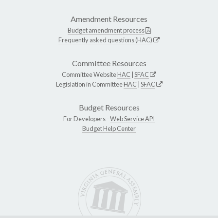
Amendment Resources
Budget amendment process
Frequently asked questions (HAC)
Committee Resources
Committee Website
HAC
|
SFAC
Legislation in Committee
HAC
|
SFAC
Budget Resources
For Developers -
Web Service API
Budget Help Center