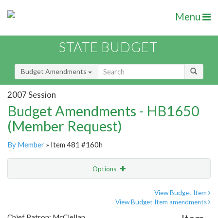
Menu
STATE BUDGET
Budget Amendments
2007 Session
Budget Amendments - HB1650
(Member Request)
By Member
» Item 481 #160h
Options
Amendment
Email
View Budget Item
View Budget Item amendments
Amendment Lookup
Chief Patron: McClellan