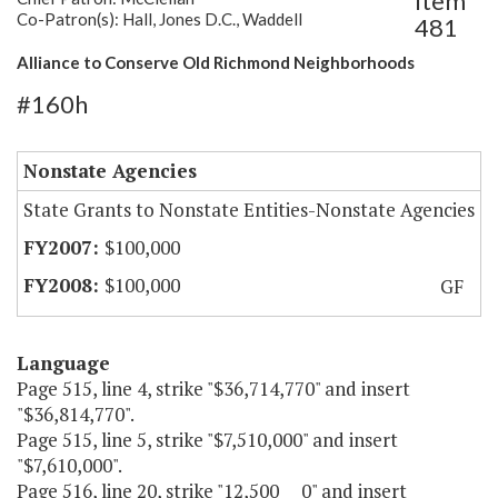
Item
Co-Patron(s): Hall, Jones D.C., Waddell
481
Alliance to Conserve Old Richmond Neighborhoods
#160h
Nonstate Agencies
State Grants to Nonstate Entities-Nonstate Agencies
$100,000
$100,000
GF
Language
Page 515, line 4, strike "$36,714,770" and insert
"$36,814,770".
Page 515, line 5, strike "$7,510,000" and insert
"$7,610,000".
Page 516, line 20, strike "12,500 0" and insert