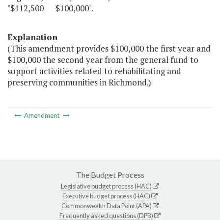
"$112,500 $100,000".
Explanation
(This amendment provides $100,000 the first year and
$100,000 the second year from the general fund to
support activities related to rehabilitating and
preserving communities in Richmond.)
Amendment
The Budget Process
Legislative budget process (HAC)
Executive budget process (HAC)
Commonwealth Data Point (APA)
Frequently asked questions (DPB)