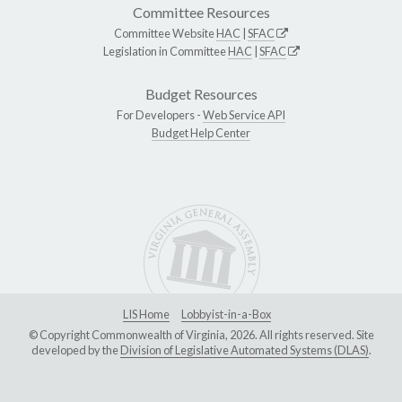
Committee Resources
Committee Website
HAC
|
SFAC
Legislation in Committee
HAC
|
SFAC
Budget Resources
For Developers -
Web Service API
Budget Help Center
LIS Home
Lobbyist-in-a-Box
© Copyright Commonwealth of Virginia, 2026. All rights reserved. Site
developed by the
Division of Legislative Automated Systems (DLAS)
.