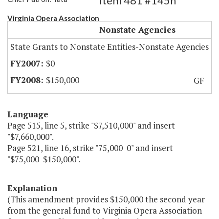
Item 481 #145h
Virginia Opera Association
Nonstate Agencies
State Grants to Nonstate Entities-Nonstate Agencies
$0
$150,000
GF
Language
Page 515, line 5, strike "$7,510,000" and insert
"$7,660,000".
Page 521, line 16, strike "75,000 0" and insert
"$75,000 $150,000".
Explanation
(This amendment provides $150,000 the second year
from the general fund to Virginia Opera Association