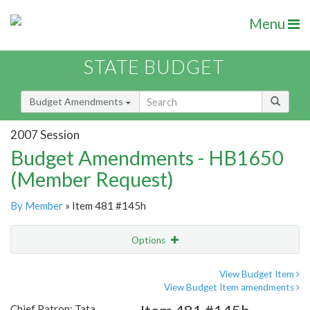
Menu
STATE BUDGET
Budget Amendments
2007 Session
Budget Amendments - HB1650
(Member Request)
By Member
» Item 481 #145h
Options
Amendment
Email
View Budget Item
View Budget Item amendments
Amendment Lookup
Chief Patron: Tata