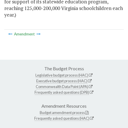
for support of its statewide education program,
reaching 125,000-200,000 Virginia schoolchildren each
year.)
Amendment
The Budget Process
Legislative budget process (HAC)
Executive budget process (HAC)
Commonwealth Data Point (APA)
Frequently asked questions (DPB)
Amendment Resources
Budget amendment process
Frequently asked questions (HAC)