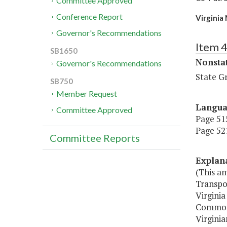
Committee Approved
Conference Report
Virginia
Governor's Recommendations
Item 
SB1650
Nonsta
Governor's Recommendations
State G
SB750
Member Request
Langu
Committee Approved
Page 515
Page 521
Committee Reports
Explan
(This a
Transpo
Virginia
Commonwe
Virginia