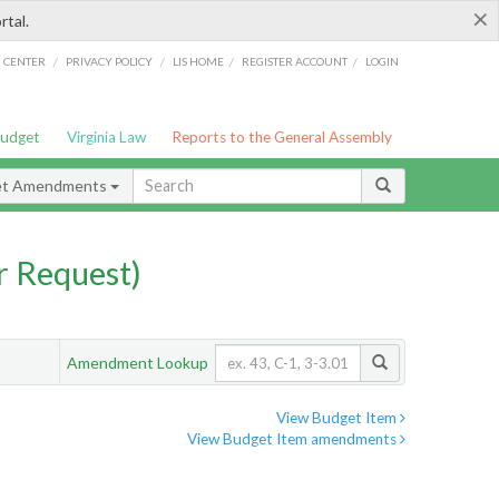
×
rtal.
/
/
/
/
G CENTER
PRIVACY POLICY
LIS HOME
REGISTER ACCOUNT
LOGIN
Budget
Virginia Law
Reports to the General Assembly
et Amendments
 Request)
Amendment Lookup
View Budget Item
View Budget Item amendments