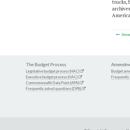
trucks, 
archives
America
Ame
The Budget Process
Amendme
Legislative budget process (HAC)
Budget am
Executive budget process (HAC)
Frequently
Commonwealth Data Point (APA)
Frequently asked questions (DPB)