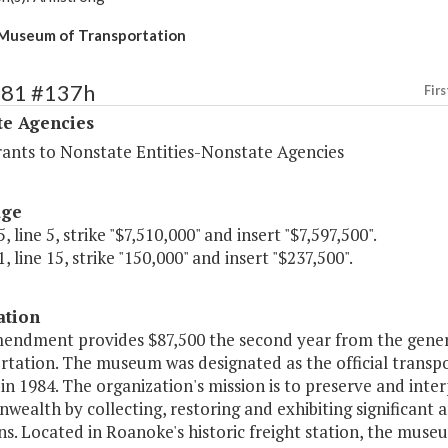
 Museum of Transportation
481 #137h
Firs
te Agencies
rants to Nonstate Entities-Nonstate Agencies
age
, line 5, strike "$7,510,000" and insert "$7,597,500".
, line 15, strike "150,000" and insert "$237,500".
ation
mendment provides $87,500 the second year from the gener
rtation. The museum was designated as the official tran
 in 1984. The organization's mission is to preserve and inte
alth by collecting, restoring and exhibiting significant a
ns. Located in Roanoke's historic freight station, the muse