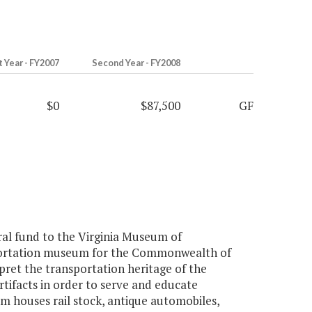
t Year - FY2007
Second Year - FY2008
$0
$87,500
GF
al fund to the Virginia Museum of
sportation museum for the Commonwealth of
rpret the transportation heritage of the
rtifacts in order to serve and educate
um houses rail stock, antique automobiles,