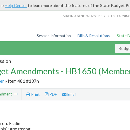
the
Help Center
to learn more about the features of the State Budget Po
/
VIRGINIA GENERAL ASSEMBLY
LIS LEARNIN
Session Information
Bills & Resolutions
State 
Budg
ssion
et Amendments - HB1650 (Member
er
» Item 481 #137h
ndment
Print
PDF
Email
ron: Fralin
n(s): Armstrong