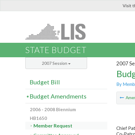
Visit 
LIS
STATE BUDGET
2007 Se
2007 Session
Budg
Budget Bill
By Memb
Budget Amendments
Ame
2006 - 2008 Biennium
HB1650
Member Request
Chief Pat
Co-Patro