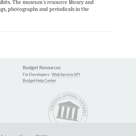
xhibits. The museum's resource library and
ngs, photographs and periodicals in the
Budget Resources
For Developers -
Web Service API
Budget Help Center