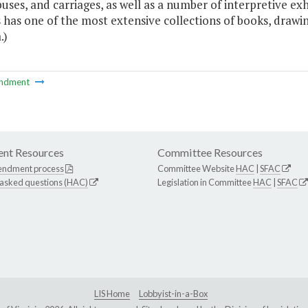
buses, and carriages, as well as a number of interpretive e
 has one of the most extensive collections of books, drawi
.)
ndment
nt Resources
Committee Resources
endment process
Committee Website
HAC
|
SFAC
 asked questions (HAC)
Legislation in Committee
HAC
|
SFAC
LIS Home
Lobbyist-in-a-Box