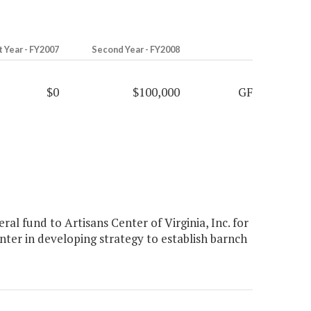
t Year - FY2007
Second Year - FY2008
$0
$100,000
GF
l fund to Artisans Center of Virginia, Inc. for
enter in developing strategy to establish barnch