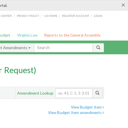
×
rtal.
/
/
/
/
G CENTER
PRIVACY POLICY
LIS HOME
REGISTER ACCOUNT
LOGIN
Budget
Virginia Law
Reports to the General Assembly
et Amendments
 Request)
Amendment Lookup
View Budget Item
View Budget Item amendments