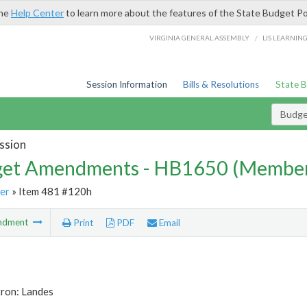
the
Help Center
to learn more about the features of the State Budget Po
/
VIRGINIA GENERAL ASSEMBLY
LIS LEARNIN
Session Information
Bills & Resolutions
State 
Budg
ssion
et Amendments - HB1650 (Member
er
» Item 481 #120h
ndment
Print
PDF
Email
tron: Landes