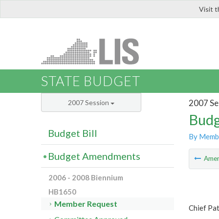
Visit 
LIS
STATE BUDGET
2007 Se
2007 Session
Budg
Budget Bill
By Memb
Budget Amendments
Ame
2006 - 2008 Biennium
HB1650
Member Request
Chief Pa