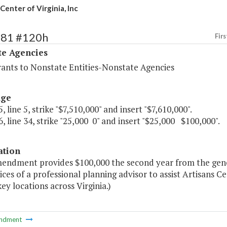
Center of Virginia, Inc
481 #120h
Firs
te Agencies
rants to Nonstate Entities-Nonstate Agencies
age
, line 5, strike "$7,510,000" and insert "$7,610,000".
, line 34, strike "25,000 0" and insert "$25,000 $100,000".
ation
endment provides $100,000 the second year from the genera
ices of a professional planning advisor to assist Artisans C
 key locations across Virginia.)
ndment