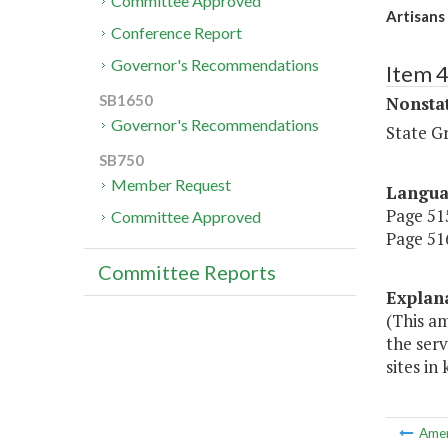
Committee Approved
Artisans 
Conference Report
Governor's Recommendations
Item 
SB1650
Nonsta
Governor's Recommendations
State G
SB750
Member Request
Langu
Page 515
Committee Approved
Page 516
Committee Reports
Explan
(This am
the serv
sites in
Ame