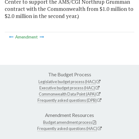
Center to support the AMS/CGI Northrup Grumman
contract with the Commonwealth from $1.0 million to
$2.0 million in the second year.)
Amendment
The Budget Process
Legislative budget process (HAC)
Executive budget process (HAC)
Commonwealth Data Point (APA)
Frequently asked questions (DPB)
Amendment Resources
Budget amendment process
Frequently asked questions (HAC)