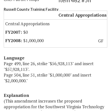
Item 462 #5h
Russell County Training Facility
Central Appropriations
Central Appropriations
$0
$1,000,000
GF
Language
Page 499, line 26, strike "$56,928,113" and insert
"$57,928,113".
Page 504, line 51, strike "$1,000,000" and insert
"$2,000,000."
Explanation
(This amendment increases the proposed
appropriation for the Southwest Virginia Technology