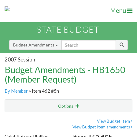
Menu
STATE BUDGET
Budget Amendments
2007 Session
Budget Amendments - HB1650
(Member Request)
By Member
» Item 462 #5h
Options
Amendment
Email
View Budget Item
View Budget Item amendments
Amendment Lookup
Chief Patron: Phillips