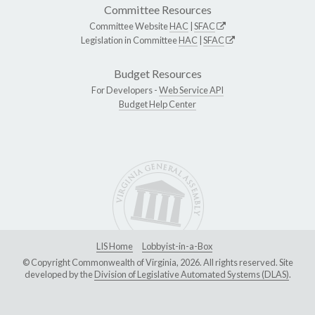
Committee Resources
Committee Website
HAC
|
SFAC
Legislation in Committee
HAC
|
SFAC
Budget Resources
For Developers -
Web Service API
Budget Help Center
LIS Home
Lobbyist-in-a-Box
© Copyright Commonwealth of Virginia, 2026. All rights reserved. Site
developed by the
Division of Legislative Automated Systems (DLAS)
.