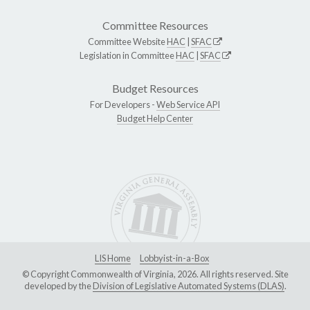
Committee Resources
Committee Website
HAC
|
SFAC
Legislation in Committee
HAC
|
SFAC
Budget Resources
For Developers -
Web Service API
Budget Help Center
LIS Home
Lobbyist-in-a-Box
© Copyright Commonwealth of Virginia, 2026. All rights reserved. Site
developed by the
Division of Legislative Automated Systems (DLAS)
.