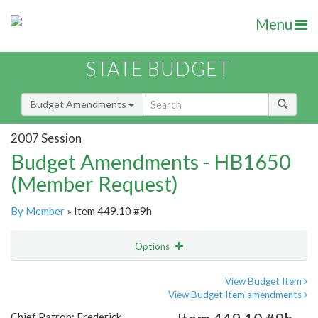
Menu
STATE BUDGET
Budget Amendments
2007 Session
Budget Amendments - HB1650
(Member Request)
By Member
» Item 449.10 #9h
Options
Amendment
Email
View Budget Item
View Budget Item amendments
Amendment Lookup
Chief Patron: Frederick