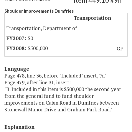
Item 449.10 #9h
Shoulder Improvements Dumfries
Transportation
Transportation, Department of
$0
$500,000
GF
Language
Page 478, line 36, before "Included" insert, "A."
Page 479, after line 31, insert:
"B. Included in this Item is $500,000 the second year
from the general fund to fund shoulder
improvements on Cabin Road in Dumfries between
Stonewall Manor Drive and Graham Park Road."
Explanation