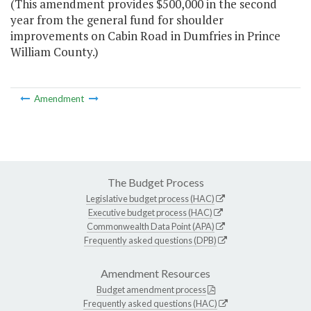
(This amendment provides $500,000 in the second
year from the general fund for shoulder
improvements on Cabin Road in Dumfries in Prince
William County.)
Amendment
The Budget Process
Legislative budget process (HAC)
Executive budget process (HAC)
Commonwealth Data Point (APA)
Frequently asked questions (DPB)
Amendment Resources
Budget amendment process
Frequently asked questions (HAC)