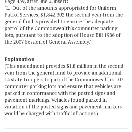
Page 439, after line 3, insert:
"L. Out of the amounts appropriated for Uniform
Patrol Services, $1,842,302 the second year from the
general fund is provided to ensure the adequate
patrol of the Commonwealth's commuter parking
lots, pursuant to the adoption of House Bill 1986 of
the 2007 Session of General Assembly."
Explanation
(This amendment provides $1.8 million in the second
year from the general fund to provide an additional
14 state troopers to patrol the Commonwealth's 107
commuter parking lots and ensure that vehicles are
parked in conformance with the posted signs and
pavement markings. Vehicles found parked in
violation of the posted signs and pavement markers
would be charged with traffic infractions.)