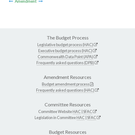
Amendment
The Budget Process
Legislative budget process (HAC)
Executive budget process (HAC)
Commonwealth Data Point (APA)
Frequently asked questions (DPB)
Amendment Resources
Budget amendment process
Frequently asked questions (HAC)
Committee Resources
Committee Website
HAC
|
SFAC
Legislation in Committee
HAC
|
SFAC
Budget Resources