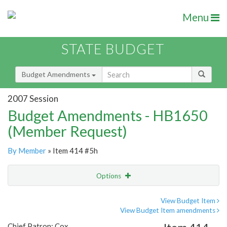
Menu
STATE BUDGET
Budget Amendments
2007 Session
Budget Amendments - HB1650
(Member Request)
By Member
» Item 414 #5h
Options
Amendment
Email
View Budget Item
View Budget Item amendments
Amendment Lookup
Chief Patron: Cox