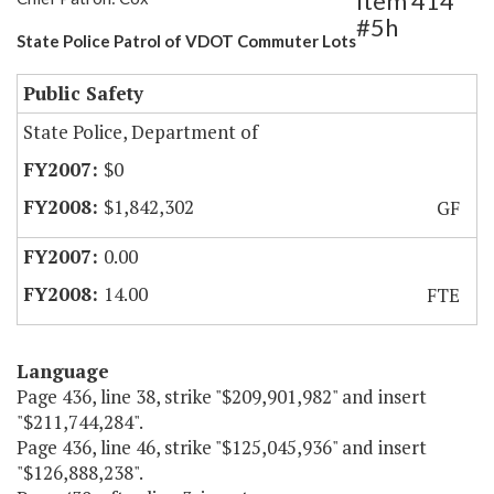
Item 414
#5h
State Police Patrol of VDOT Commuter Lots
Public Safety
State Police, Department of
$0
$1,842,302
GF
0.00
14.00
FTE
Language
Page 436, line 38, strike "$209,901,982" and insert
"$211,744,284".
Page 436, line 46, strike "$125,045,936" and insert
"$126,888,238".