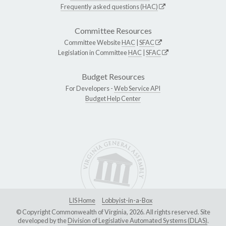
Frequently asked questions (HAC)
Committee Resources
Committee Website
HAC
|
SFAC
Legislation in Committee
HAC
|
SFAC
Budget Resources
For Developers -
Web Service API
Budget Help Center
LIS Home
Lobbyist-in-a-Box
© Copyright Commonwealth of Virginia, 2026. All rights reserved. Site
developed by the
Division of Legislative Automated Systems (DLAS)
.