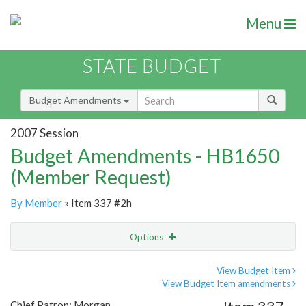
Menu
STATE BUDGET
Budget Amendments
2007 Session
Budget Amendments - HB1650
(Member Request)
By Member
» Item 337 #2h
Options
Amendment
Email
View Budget Item
View Budget Item amendments
Amendment Lookup
Chief Patron: Morgan