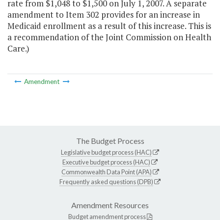
rate from $1,048 to $1,500 on July 1, 2007. A separate
amendment to Item 302 provides for an increase in
Medicaid enrollment as a result of this increase. This is
a recommendation of the Joint Commission on Health
Care.)
Amendment
The Budget Process
Legislative budget process (HAC)
Executive budget process (HAC)
Commonwealth Data Point (APA)
Frequently asked questions (DPB)
Amendment Resources
Budget amendment process