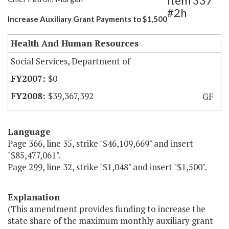
Item 337
#2h
Increase Auxiliary Grant Payments to $1,500
Health And Human Resources
Social Services, Department of
$0
$39,367,392
GF
Language
Page 366, line 35, strike "$46,109,669" and insert
"$85,477,061".
Page 299, line 32, strike "$1,048" and insert "$1,500".
Explanation
(This amendment provides funding to increase the
state share of the maximum monthly auxiliary grant