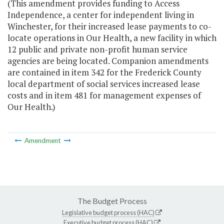
(This amendment provides funding to Access
Independence, a center for independent living in
Winchester, for their increased lease payments to co-
locate operations in Our Health, a new facility in which
12 public and private non-profit human service
agencies are being located. Companion amendments
are contained in item 342 for the Frederick County
local department of social services increased lease
costs and in item 481 for management expenses of
Our Health.)
Amendment
The Budget Process
Legislative budget process (HAC)
Executive budget process (HAC)