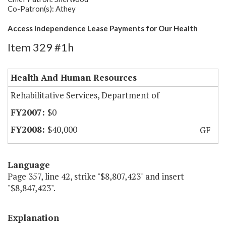
Co-Patron(s): Athey
Access Independence Lease Payments for Our Health
Item 329 #1h
Health And Human Resources
Rehabilitative Services, Department of
$0
$40,000
GF
Language
Page 357, line 42, strike "$8,807,423" and insert
"$8,847,423".
Explanation