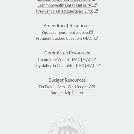
Commonwealth Data Point (APA)
Frequently asked questions (DPB)
Amendment Resources
Budget amendment process
Frequently asked questions (HAC)
Committee Resources
Committee Website
HAC
|
SFAC
Legislation in Committee
HAC
|
SFAC
Budget Resources
For Developers -
Web Service API
Budget Help Center