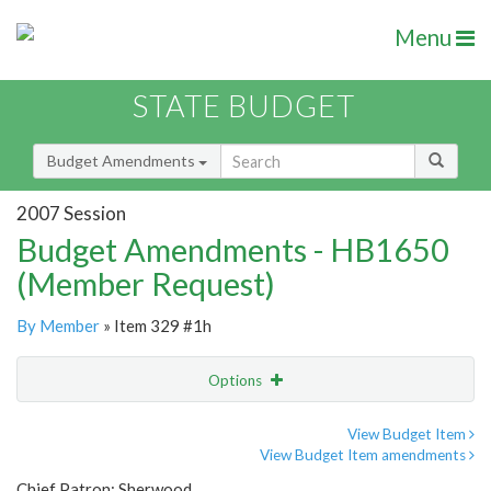
Menu
STATE BUDGET
Budget Amendments
2007 Session
Budget Amendments - HB1650
(Member Request)
By Member
» Item 329 #1h
Options
Amendment
Email
View Budget Item
View Budget Item amendments
Amendment Lookup
Chief Patron: Sherwood