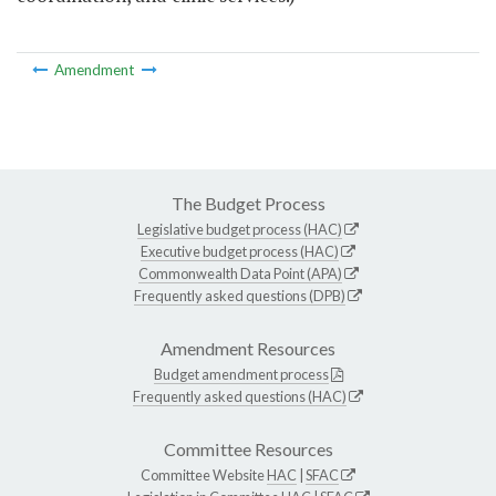
Amendment
The Budget Process
Legislative budget process (HAC)
Executive budget process (HAC)
Commonwealth Data Point (APA)
Frequently asked questions (DPB)
Amendment Resources
Budget amendment process
Frequently asked questions (HAC)
Committee Resources
Committee Website
HAC
|
SFAC