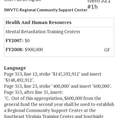
Item 321
#1h
SWVTC-Regional Community Support Center
Health And Human Resources
Mental Retardation Training Centers
$0
$900,000
GF
Language
Page 353, line 12, strike "$147,592,912" and insert
"$148,492,912".
Page 353, line 23, strike "400,000" and insert "600,000".
Page 353, after line 31, insert:
"C. Out of this appropriation, $600,000 from the
general fund the second year shall be used to establish
a Regional Community Support Center at the
Southeast Virginia Training Center and Southside