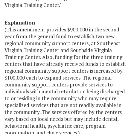
Virginia Training Center."
Explanation
(This amendment provides $900,000 in the second
year from the general fund to establish two new
regional community support centers, at Southeast
Virginia Training Center and Southside Virginia
Training Center. Also, funding for the three training
centers that have already received funds to establish
regional community support centers is increased by
$100,000 each to expand services. The regional
community support centers provide services to
individuals with mental retardation being discharged
to or residing in the community who may require
specialized services that are not readily available in
the community. The services offered by the centers
vary based on local needs but may include dental,
behavioral health, psychiatric care, program
coordination, and clinic services.)