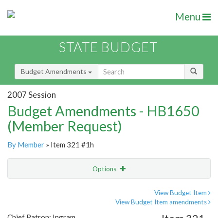
Menu
STATE BUDGET
Budget Amendments
2007 Session
Budget Amendments - HB1650
(Member Request)
By Member
» Item 321 #1h
Options
Amendment
Email
View Budget Item
View Budget Item amendments
Amendment Lookup
Chief Patron: Ingram